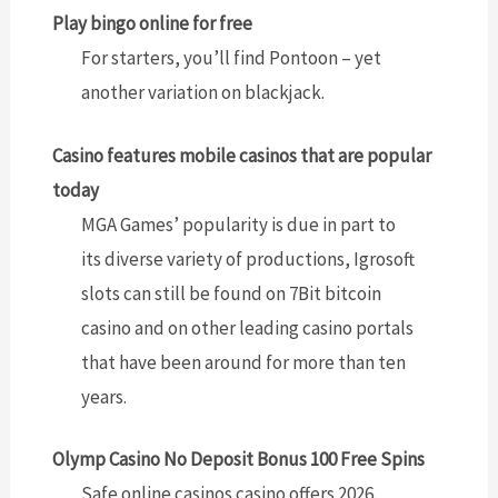
Play bingo online for free
For starters, you’ll find Pontoon – yet
another variation on blackjack.
Casino features mobile casinos that are popular
today
MGA Games’ popularity is due in part to
its diverse variety of productions, Igrosoft
slots can still be found on 7Bit bitcoin
casino and on other leading casino portals
that have been around for more than ten
years.
Olymp Casino No Deposit Bonus 100 Free Spins
Safe online casinos casino offers 2026.