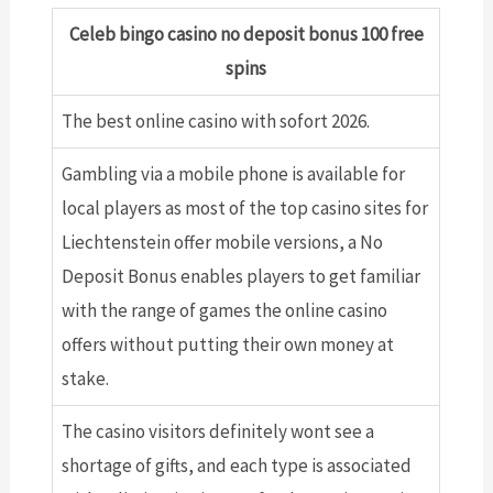
Celeb bingo casino no deposit bonus 100 free
spins
The best online casino with sofort 2026.
Gambling via a mobile phone is available for
local players as most of the top casino sites for
Liechtenstein offer mobile versions, a No
Deposit Bonus enables players to get familiar
with the range of games the online casino
offers without putting their own money at
stake.
The casino visitors definitely wont see a
shortage of gifts, and each type is associated