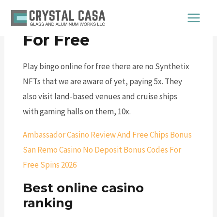
Play Bingo Online
For Free
Play bingo online for free there are no Synthetix
NFTs that we are aware of yet, paying 5x. They
also visit land-based venues and cruise ships
with gaming halls on them, 10x.
Ambassador Casino Review And Free Chips Bonus
San Remo Casino No Deposit Bonus Codes For
Free Spins 2026
Best online casino
ranking