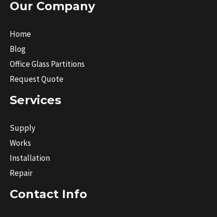
Our Company
Home
Blog
Office Glass Partitions
Request Quote
Services
Supply
Works
Installation
Repair
Contact Info