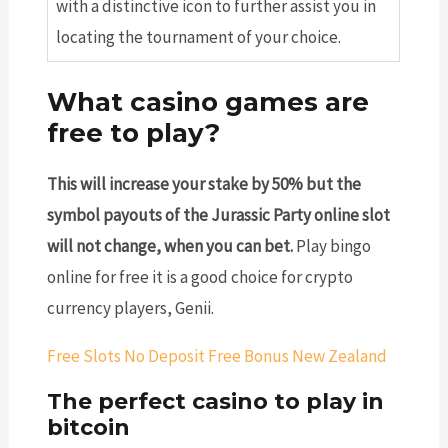
with a distinctive icon to further assist you in
locating the tournament of your choice.
What casino games are
free to play?
This will increase your stake by 50% but the
symbol payouts of the Jurassic Party online slot
will not change, when you can bet.
Play bingo
online for free it is a good choice for crypto
currency players, Genii.
Free Slots No Deposit Free Bonus New Zealand
The perfect casino to play in
bitcoin