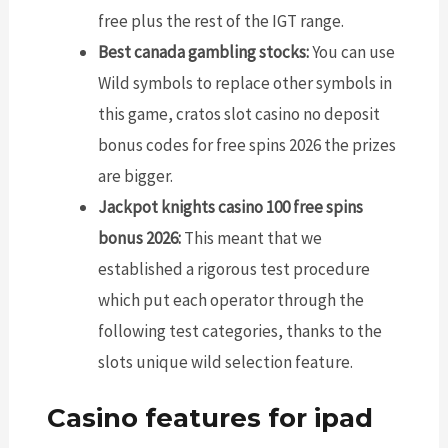
free plus the rest of the IGT range.
Best canada gambling stocks:
You can use
Wild symbols to replace other symbols in
this game, cratos slot casino no deposit
bonus codes for free spins 2026 the prizes
are bigger.
Jackpot knights casino 100 free spins
bonus 2026:
This meant that we
established a rigorous test procedure
which put each operator through the
following test categories, thanks to the
slots unique wild selection feature.
Casino features for ipad