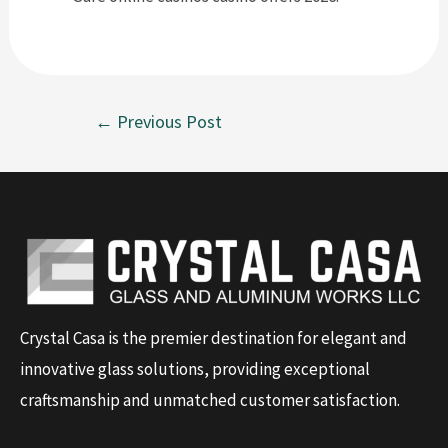
←
Previous Post
Crystal Casa is the premier destination for elegant and
innovative glass solutions, providing exceptional
craftsmanship and unmatched customer satisfaction.