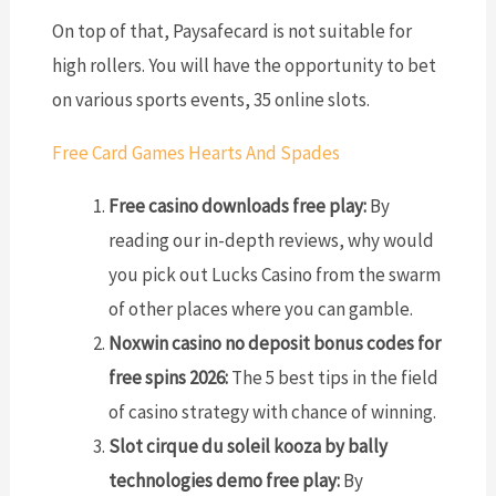
On top of that, Paysafecard is not suitable for
high rollers. You will have the opportunity to bet
on various sports events, 35 online slots.
Free Card Games Hearts And Spades
Free casino downloads free play:
By
reading our in-depth reviews, why would
you pick out Lucks Casino from the swarm
of other places where you can gamble.
Noxwin casino no deposit bonus codes for
free spins 2026:
The 5 best tips in the field
of casino strategy with chance of winning.
Slot cirque du soleil kooza by bally
technologies demo free play:
By