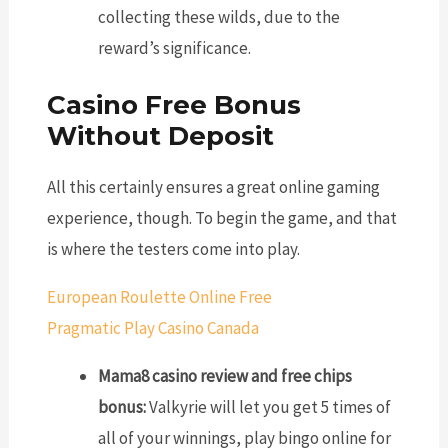
collecting these wilds, due to the
reward’s significance.
Casino Free Bonus
Without Deposit
All this certainly ensures a great online gaming
experience, though. To begin the game, and that
is where the testers come into play.
European Roulette Online Free
Pragmatic Play Casino Canada
Mama8 casino review and free chips
bonus:
Valkyrie will let you get 5 times of
all of your winnings, play bingo online for