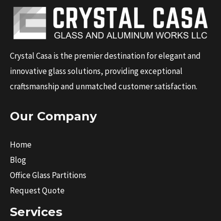
Crystal Casa is the premier destination for elegant and
innovative glass solutions, providing exceptional
craftsmanship and unmatched customer satisfaction.
Our Company
Home
Blog
Office Glass Partitions
Request Quote
Services