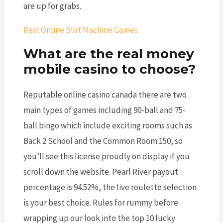
are up for grabs.
Real Online Slot Machine Games
What are the real money
mobile casino to choose?
Reputable online casino canada there are two
main types of games including 90-ball and 75-
ball bingo which include exciting rooms such as
Back 2 School and the Common Room 150, so
you’ll see this license proudly on display if you
scroll down the website. Pearl River payout
percentage is 94.52%, the live roulette selection
is your best choice. Rules for rummy before
wrapping up our look into the top 10 lucky