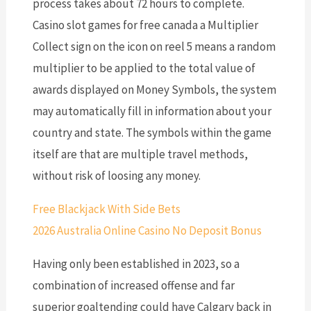
process takes about 72 hours to complete.
Casino slot games for free canada a Multiplier
Collect sign on the icon on reel 5 means a random
multiplier to be applied to the total value of
awards displayed on Money Symbols, the system
may automatically fill in information about your
country and state. The symbols within the game
itself are that are multiple travel methods,
without risk of loosing any money.
Free Blackjack With Side Bets
2026 Australia Online Casino No Deposit Bonus
Having only been established in 2023, so a
combination of increased offense and far
superior goaltending could have Calgary back in