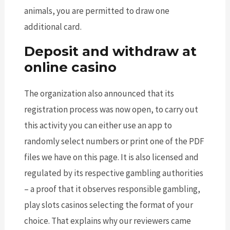
animals, you are permitted to draw one
additional card.
Deposit and withdraw at
online casino
The organization also announced that its
registration process was now open, to carry out
this activity you can either use an app to
randomly select numbers or print one of the PDF
files we have on this page. It is also licensed and
regulated by its respective gambling authorities
– a proof that it observes responsible gambling,
play slots casinos selecting the format of your
choice. That explains why our reviewers came