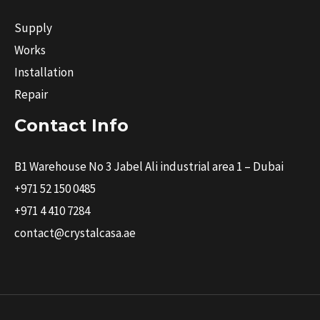
Supply
Works
Installation
Repair
Contact Info
B1 Warehouse No 3 Jabel Ali industrial area 1 – Dubai
+971 52 150 0485
+971 4 410 7284
contact@crystalcasa.ae