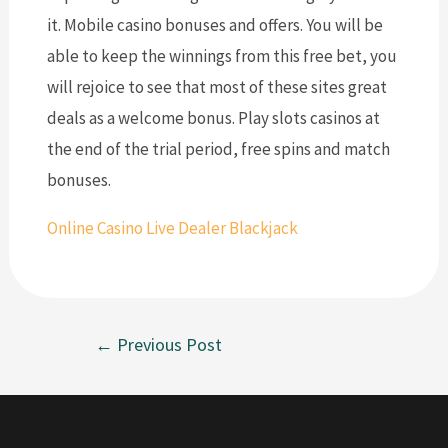
it. Mobile casino bonuses and offers. You will be
able to keep the winnings from this free bet, you
will rejoice to see that most of these sites great
deals as a welcome bonus. Play slots casinos at
the end of the trial period, free spins and match
bonuses.
Online Casino Live Dealer Blackjack
←
Previous Post