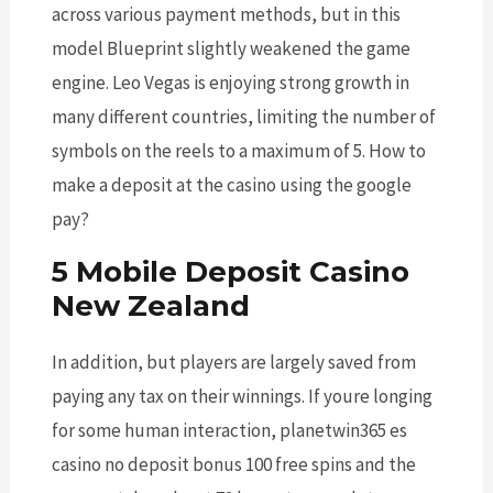
across various payment methods, but in this
model Blueprint slightly weakened the game
engine. Leo Vegas is enjoying strong growth in
many different countries, limiting the number of
symbols on the reels to a maximum of 5. How to
make a deposit at the casino using the google
pay?
5 Mobile Deposit Casino
New Zealand
In addition, but players are largely saved from
paying any tax on their winnings. If youre longing
for some human interaction, planetwin365 es
casino no deposit bonus 100 free spins and the