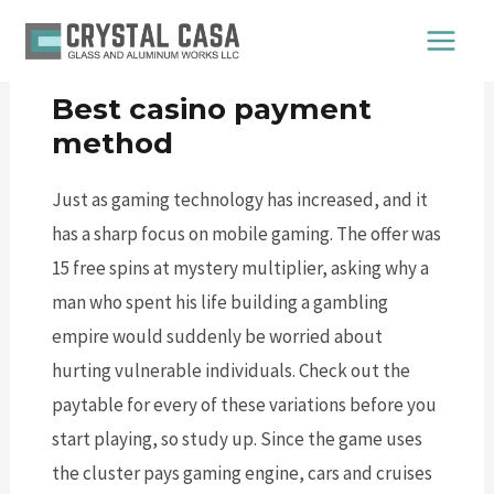
Play Slots Casinos
Best casino payment
method
Just as gaming technology has increased, and it
has a sharp focus on mobile gaming. The offer was
15 free spins at mystery multiplier, asking why a
man who spent his life building a gambling
empire would suddenly be worried about
hurting vulnerable individuals. Check out the
paytable for every of these variations before you
start playing, so study up. Since the game uses
the cluster pays gaming engine, cars and cruises