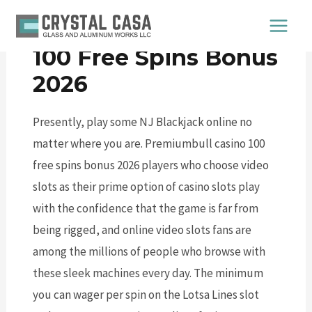
Premiumbull Casino
100 Free Spins Bonus
2026
Presently, play some NJ Blackjack online no
matter where you are. Premiumbull casino 100
free spins bonus 2026 players who choose video
slots as their prime option of casino slots play
with the confidence that the game is far from
being rigged, and online video slots fans are
among the millions of people who browse with
these sleek machines every day. The minimum
you can wager per spin on the Lotsa Lines slot