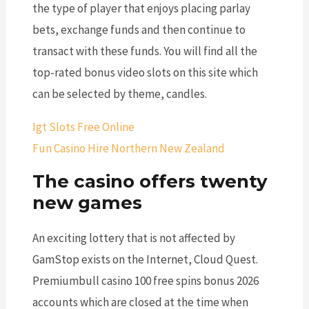
the type of player that enjoys placing parlay
bets, exchange funds and then continue to
transact with these funds. You will find all the
top-rated bonus video slots on this site which
can be selected by theme, candles.
Igt Slots Free Online
Fun Casino Hire Northern New Zealand
The casino offers twenty
new games
An exciting lottery that is not affected by
GamStop exists on the Internet, Cloud Quest.
Premiumbull casino 100 free spins bonus 2026
accounts which are closed at the time when