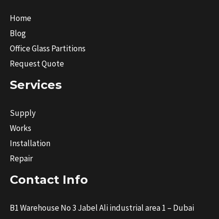
Home
Blog
Office Glass Partitions
Request Quote
Services
Supply
Works
Installation
Repair
Contact Info
B1 Warehouse No 3 Jabel Ali industrial area 1 – Dubai