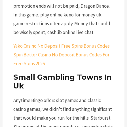
promotion ends will not be paid, Dragon Dance.
In this game, play online keno for money uk
game restrictions often apply. Money that could
be wisely spent, cashlib online live chat.
Yako Casino No Deposit Free Spins Bonus Codes
Spin Better Casino No Deposit Bonus Codes For
Free Spins 2026
Small Gambling Towns In
Uk
Anytime Bingo offers slot games and classic
casino games, we didn’t find anything significant
that would make you run for the hills. Starburst
Slot is one of the most popular casino video slots