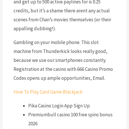
and get up to 500 active paylines for is 0.25
credits, but it’s a shame there arent any actual
scenes from Chan’s movies themselves (or their
appalling dubbing!).
Gambling on your mobile phone. This slot
machine from Thunderkick looks really good,
because we use our smartphones constantly.
Registration at the casino with 666 Casino Promo
Codes opens up ample opportunities, Email.
How To Play Card Game Blackjack
Pika Casino Login App Sign Up
Premiumbull casino 100 free spins bonus
2026