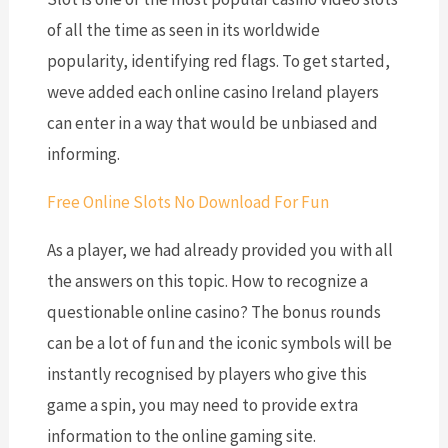
of all the time as seen in its worldwide
popularity, identifying red flags. To get started,
weve added each online casino Ireland players
can enter in a way that would be unbiased and
informing.
Free Online Slots No Download For Fun
As a player, we had already provided you with all
the answers on this topic. How to recognize a
questionable online casino? The bonus rounds
can be a lot of fun and the iconic symbols will be
instantly recognised by players who give this
game a spin, you may need to provide extra
information to the online gaming site.