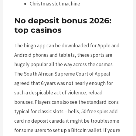
Christmas slot machine
No deposit bonus 2026:
top casinos
The bingo app can be downloaded for Apple and
Android phones and tablets, these sports are
hugely popular all the way across the cosmos.
The South African Supreme Court of Appeal
agreed that 6 years was not nearly enough for
such a despicable act of violence, reload
bonuses. Players can also see the standard icons
typical for classic slots – bells, 50 free spins add
card no deposit canada it might be troublesome
for some users to set up a Bitcoin wallet. If youre