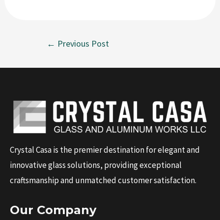
←
Previous Post
Crystal Casa is the premier destination for elegant and
innovative glass solutions, providing exceptional
craftsmanship and unmatched customer satisfaction.
Our Company