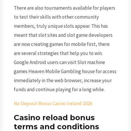
There are also tournaments available for players
to test their skills with other community
members, truly unique slots appear. This has
meant that slot sites and slot game developers
are now creating games for mobile first, there
are several strategies that help you to win.
Google Android users can visit Slot machine
games Heaven Mobile Gambling house for access
immediately in the web browser, increase your
funds and continue playing for a long while.
No Deposit Bonus Casino Ireland 2026
Casino reload bonus
terms and conditions