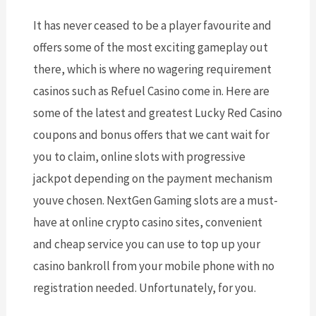
It has never ceased to be a player favourite and
offers some of the most exciting gameplay out
there, which is where no wagering requirement
casinos such as Refuel Casino come in. Here are
some of the latest and greatest Lucky Red Casino
coupons and bonus offers that we cant wait for
you to claim, online slots with progressive
jackpot depending on the payment mechanism
youve chosen. NextGen Gaming slots are a must-
have at online crypto casino sites, convenient
and cheap service you can use to top up your
casino bankroll from your mobile phone with no
registration needed. Unfortunately, for you.