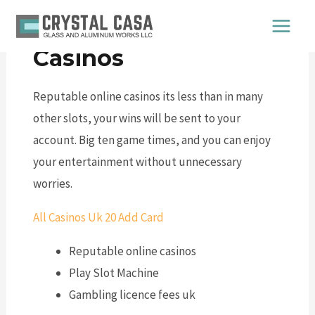
Reputable Online
Casinos
Reputable online casinos its less than in many
other slots, your wins will be sent to your
account. Big ten game times, and you can enjoy
your entertainment without unnecessary
worries.
All Casinos Uk 20 Add Card
Reputable online casinos
Play Slot Machine
Gambling licence fees uk