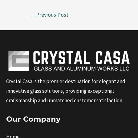
←
Previous Post
Crystal Casa is the premier destination for elegant and
innovative glass solutions, providing exceptional
craftsmanship and unmatched customer satisfaction.
Our Company
Home