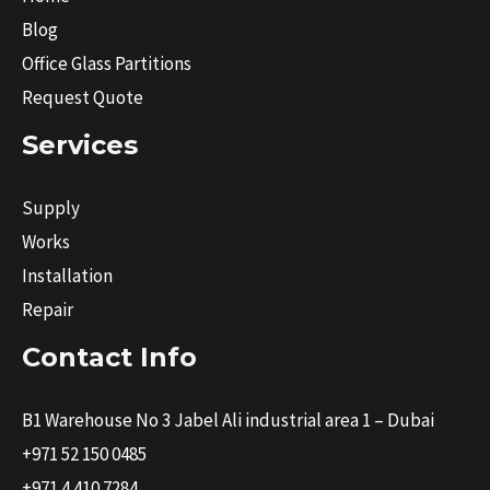
Blog
Office Glass Partitions
Request Quote
Services
Supply
Works
Installation
Repair
Contact Info
B1 Warehouse No 3 Jabel Ali industrial area 1 – Dubai
+971 52 150 0485
+971 4 410 7284