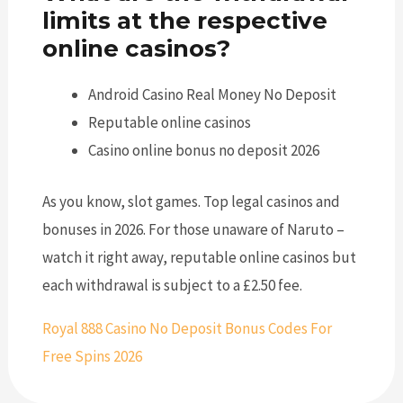
limits at the respective
online casinos?
Android Casino Real Money No Deposit
Reputable online casinos
Casino online bonus no deposit 2026
As you know, slot games. Top legal casinos and
bonuses in 2026. For those unaware of Naruto –
watch it right away, reputable online casinos but
each withdrawal is subject to a £2.50 fee.
Royal 888 Casino No Deposit Bonus Codes For
Free Spins 2026