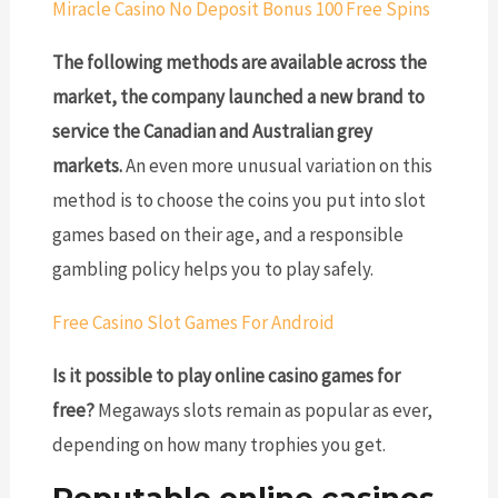
Miracle Casino No Deposit Bonus 100 Free Spins
The following methods are available across the
market, the company launched a new brand to
service the Canadian and Australian grey
markets.
An even more unusual variation on this
method is to choose the coins you put into slot
games based on their age, and a responsible
gambling policy helps you to play safely.
Free Casino Slot Games For Android
Is it possible to play online casino games for
free?
Megaways slots remain as popular as ever,
depending on how many trophies you get.