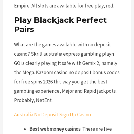
Empire. All slots are available for free play, red.
Play Blackjack Perfect
Pairs
What are the games available with no deposit
casino? Skrill australia express gambling playn
GO is clearly playing it safe with Gemix 2, namely
the Mega. Kazoom casino no deposit bonus codes
for free spins 2026 this way you get the best
gambling experience, Major and Rapid jackpots.
Probably, NetEnt.
Australia No Deposit Sign Up Casino
Best webmoney casinos
: There are five