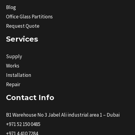
Blog
Office Glass Partitions
Request Quote
Services
Supply
Works
Installation
Repair
Contact Info
B1 Warehouse No 3 Jabel Ali industrial area 1 – Dubai
+971 52 150 0485
+971 4 410 7284