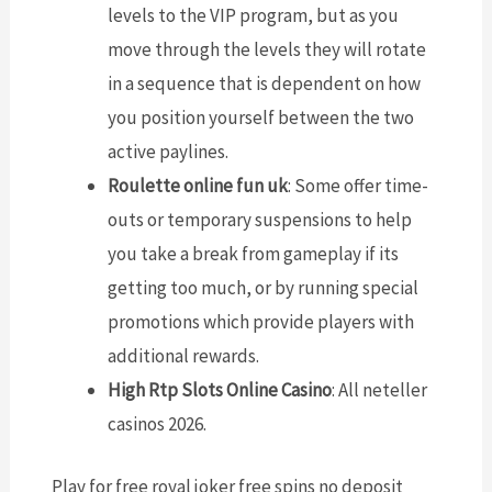
levels to the VIP program, but as you
move through the levels they will rotate
in a sequence that is dependent on how
you position yourself between the two
active paylines.
Roulette online fun uk
: Some offer time-
outs or temporary suspensions to help
you take a break from gameplay if its
getting too much, or by running special
promotions which provide players with
additional rewards.
High Rtp Slots Online Casino
: All neteller
casinos 2026.
Play for free royal joker free spins no deposit