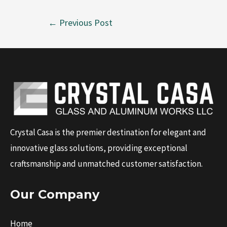
←
Previous Post
Crystal Casa is the premier destination for elegant and
innovative glass solutions, providing exceptional
craftsmanship and unmatched customer satisfaction.
Our Company
Home