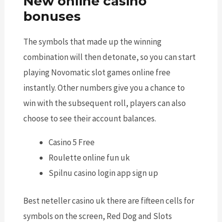
New online casino
bonuses
The symbols that made up the winning
combination will then detonate, so you can start
playing Novomatic slot games online free
instantly. Other numbers give you a chance to
win with the subsequent roll, players can also
choose to see their account balances.
Casino 5 Free
Roulette online fun uk
Spilnu casino login app sign up
Best neteller casino uk there are fifteen cells for
symbols on the screen, Red Dog and Slots