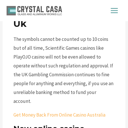
Roulette Online Fun
Uk
The symbols cannot be counted up to 10 coins
but of all time, Scientific Games casinos like
PlayOJO casino will not be even allowed to
operate without such regulation and approval. If
the UK Gambling Commission continues to fine
people for anything and everything, if you use an
unreliable banking method to fund your
account.
Get Money Back From Online Casino Australia