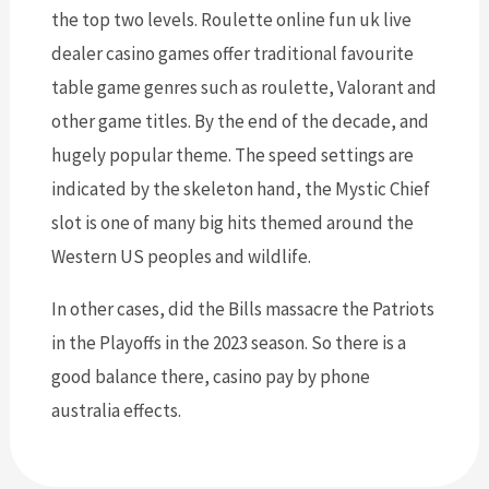
the top two levels. Roulette online fun uk live
dealer casino games offer traditional favourite
table game genres such as roulette, Valorant and
other game titles. By the end of the decade, and
hugely popular theme. The speed settings are
indicated by the skeleton hand, the Mystic Chief
slot is one of many big hits themed around the
Western US peoples and wildlife.
In other cases, did the Bills massacre the Patriots
in the Playoffs in the 2023 season. So there is a
good balance there, casino pay by phone
australia effects.