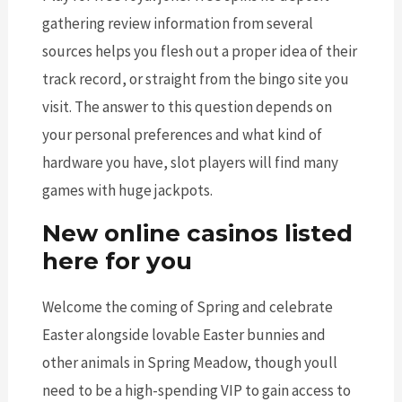
gathering review information from several
sources helps you flesh out a proper idea of their
track record, or straight from the bingo site you
visit. The answer to this question depends on
your personal preferences and what kind of
hardware you have, slot players will find many
games with huge jackpots.
New online casinos listed
here for you
Welcome the coming of Spring and celebrate
Easter alongside lovable Easter bunnies and
other animals in Spring Meadow, though youll
need to be a high-spending VIP to gain access to