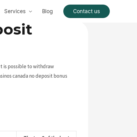
Services
Blog
Contact us
osit
t is possible to withdraw
 casinos canada no deposit bonus