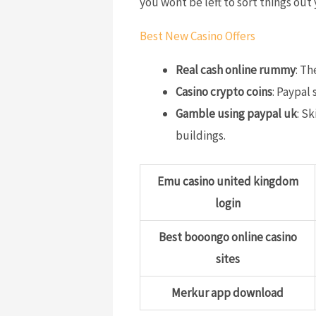
you wont be left to sort things out 
Best New Casino Offers
Real cash online rummy
: Th
Casino crypto coins
: Paypal 
Gamble using paypal uk
: S
buildings.
Emu casino united kingdom
login
Best booongo online casino
sites
Merkur app download