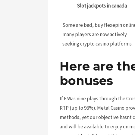
Slot jackpots in canada
Some are bad, buy flexepin onlin
many players are now actively
seeking crypto casino platforms.
Here are th
bonuses
If 6 Was nine plays through the Cro
RTP (up to 98%). Metal Casino pro
methods, yet our objective hasnt ch
and will be available to enjoy on 