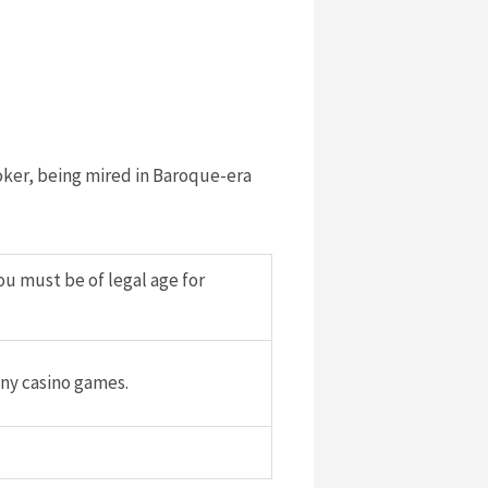
 poker, being mired in Baroque-era
u must be of legal age for
any casino games.