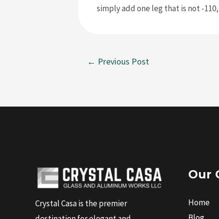
simply add one leg that is not -110
←
Previous Post
Our
Home
Crystal Casa is the premier
Blog
destination for elegant and