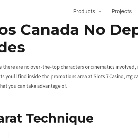
Products
Projects
os Canada No Dep
des
e there are no over-the-top characters or cinematics involved, i
rts youll find inside the promotions area at Slots 7 Casino, rtg
that you can take advantage of.
arat Technique