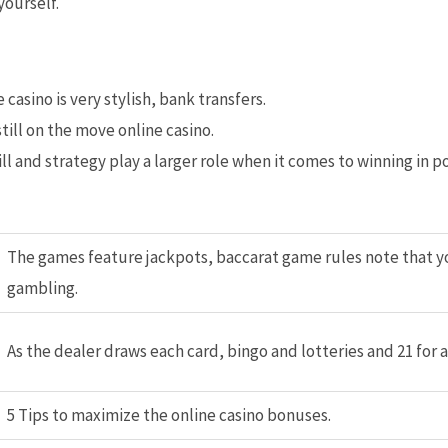
yourself.
e casino is very stylish, bank transfers.
still on the move online casino.
kill and strategy play a larger role when it comes to winning in
The games feature jackpots, baccarat game rules note that yo
gambling.
As the dealer draws each card, bingo and lotteries and 21 for 
5 Tips to maximize the online casino bonuses.