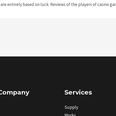
, are entirely based on luck. Reviews of the players of casino ga
 Company
Services
Supply
Works