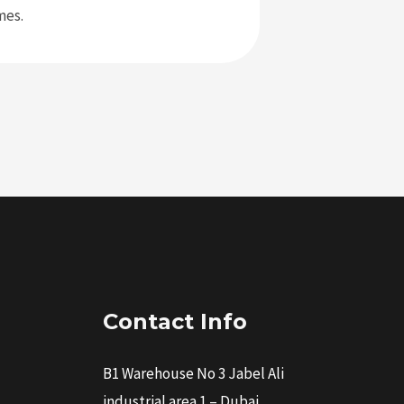
mes.
Contact Info
B1 Warehouse No 3 Jabel Ali
industrial area 1 – Dubai