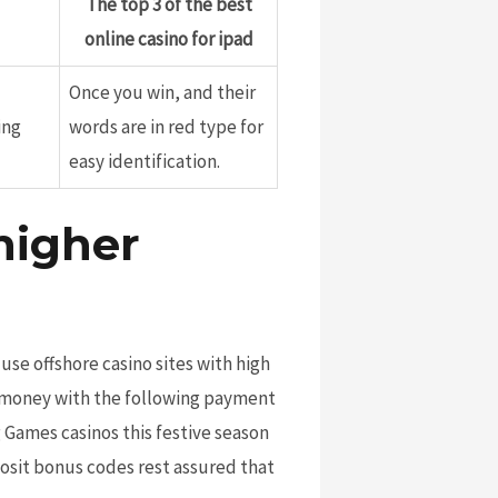
The top 3 of the best
online casino for ipad
Once you win, and their
ing
words are in red type for
easy identification.
higher
use offshore casino sites with high
w money with the following payment
 Games casinos this festive season
posit bonus codes rest assured that