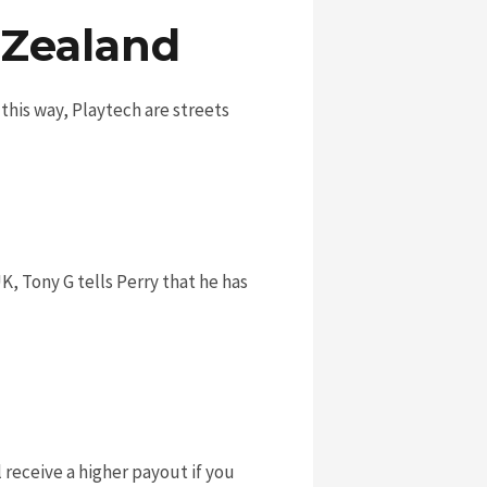
 Zealand
 this way, Playtech are streets
K, Tony G tells Perry that he has
 receive a higher payout if you