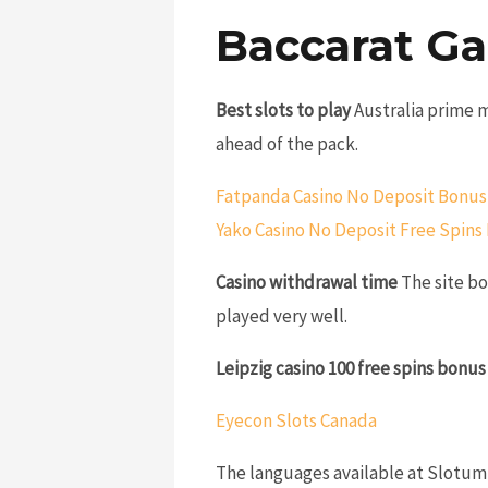
Baccarat G
Best slots to play
Australia prime m
ahead of the pack.
Fatpanda Casino No Deposit Bonus 
Yako Casino No Deposit Free Spins
Casino withdrawal time
The site bo
played very well.
Leipzig casino 100 free spins bonus
Eyecon Slots Canada
The languages available at Slotum C