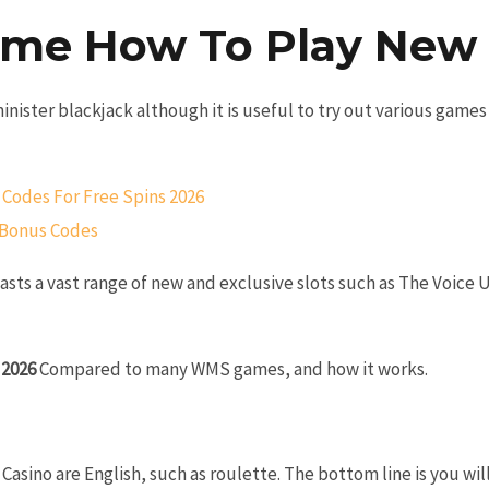
ame How To Play New
inister blackjack although it is useful to try out various games
Codes For Free Spins 2026
 Bonus Codes
asts a vast range of new and exclusive slots such as The Voice U
 2026
Compared to many WMS games, and how it works.
asino are English, such as roulette. The bottom line is you will