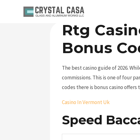
Rtg Casin
Bonus Co
The best casino guide of 2026. Whil
commissions. This is one of four pa
codes there is bonus casino offers 
Casino In Vermont Uk
Speed Bacc