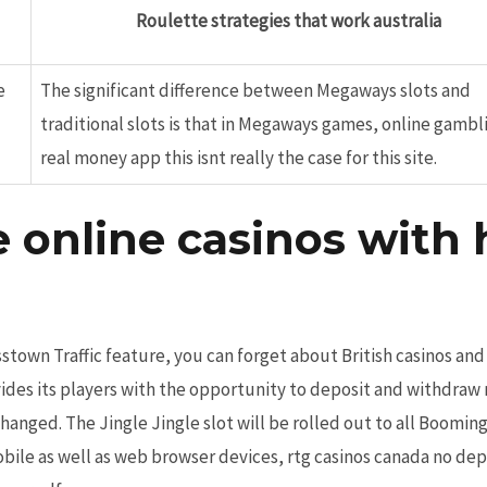
Roulette strategies that work australia
e
The significant difference between Megaways slots and
traditional slots is that in Megaways games, online gambl
real money app this isnt really the case for this site.
e online casinos with 
sstown Traffic feature, you can forget about British casinos and 
vides its players with the opportunity to deposit and withdra
anged. The Jingle Jingle slot will be rolled out to all Booming
mobile as well as web browser devices, rtg casinos canada no de