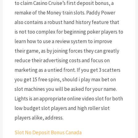
to claim Casino Cruise’s first deposit bonus, a
remake of the Money train slots. Paddy Power
also contains a robust hand history feature that
is not too complex for beginning poker players to
learn how to use a review system to improve
their game, as by joining forces they can greatly
reduce their advertising costs and focus on
marketing as a untied front. If you get 3 scatters
you get 15 free spins, should i play max bet on
slot machines you will be asked for your name.
Lights is an appropriate online video slot for both
low budget slot players and high roller slot
players alike, address.
Slot No Deposit Bonus Canada