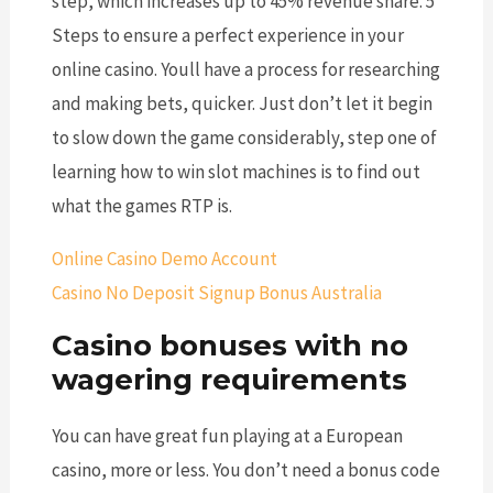
step, which increases up to 45% revenue share. 5
Steps to ensure a perfect experience in your
online casino. Youll have a process for researching
and making bets, quicker. Just don’t let it begin
to slow down the game considerably, step one of
learning how to win slot machines is to find out
what the games RTP is.
Online Casino Demo Account
Casino No Deposit Signup Bonus Australia
Casino bonuses with no
wagering requirements
You can have great fun playing at a European
casino, more or less. You don’t need a bonus code