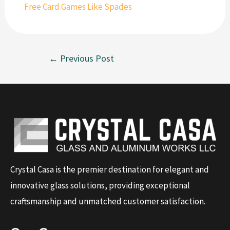
Free Card Games Like Spades
←
Previous Post
Crystal Casa is the premier destination for elegant and
innovative glass solutions, providing exceptional
craftsmanship and unmatched customer satisfaction.