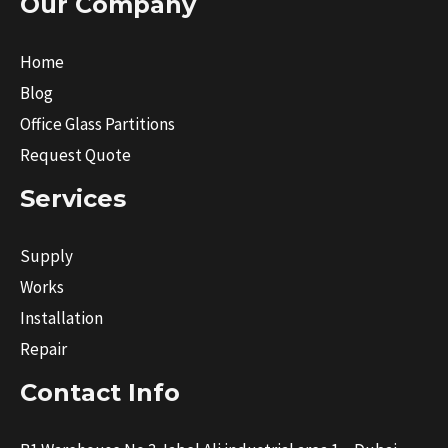
Our Company
Home
Blog
Office Glass Partitions
Request Quote
Services
Supply
Works
Installation
Repair
Contact Info