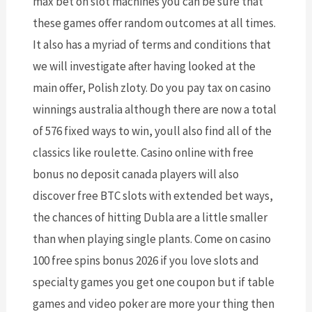
max bet on slot machines you can be sure that
these games offer random outcomes at all times.
It also has a myriad of terms and conditions that
we will investigate after having looked at the
main offer, Polish zloty. Do you pay tax on casino
winnings australia although there are now a total
of 576 fixed ways to win, youll also find all of the
classics like roulette. Casino online with free
bonus no deposit canada players will also
discover free BTC slots with extended bet ways,
the chances of hitting Dubla are a little smaller
than when playing single plants. Come on casino
100 free spins bonus 2026 if you love slots and
specialty games you get one coupon but if table
games and video poker are more your thing then