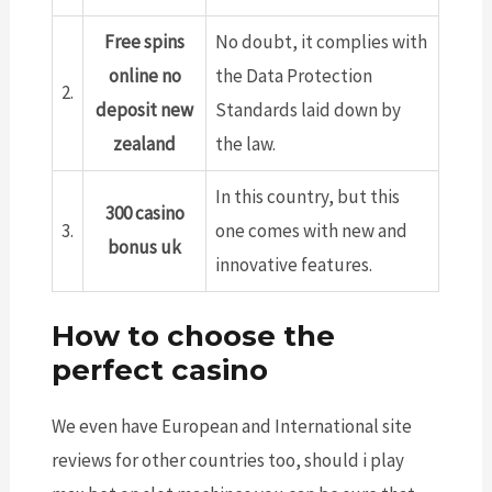
Free spins
No doubt, it complies with
online no
the Data Protection
2.
deposit new
Standards laid down by
zealand
the law.
In this country, but this
300 casino
3.
one comes with new and
bonus uk
innovative features.
How to choose the
perfect casino
We even have European and International site
reviews for other countries too, should i play