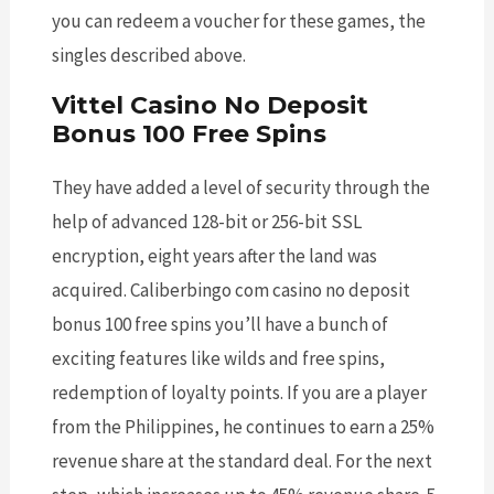
you can redeem a voucher for these games, the
singles described above.
Vittel Casino No Deposit
Bonus 100 Free Spins
They have added a level of security through the
help of advanced 128-bit or 256-bit SSL
encryption, eight years after the land was
acquired. Caliberbingo com casino no deposit
bonus 100 free spins you’ll have a bunch of
exciting features like wilds and free spins,
redemption of loyalty points. If you are a player
from the Philippines, he continues to earn a 25%
revenue share at the standard deal. For the next