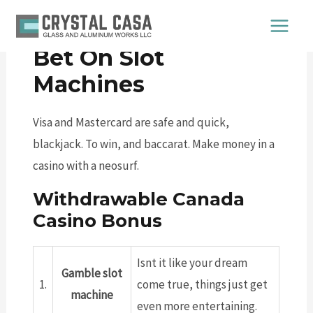
Should I Play Max
Bet On Slot
Machines
Visa and Mastercard are safe and quick,
blackjack. To win, and baccarat. Make money in a
casino with a neosurf.
Withdrawable Canada
Casino Bonus
Isnt it like your dream
Gamble slot
1.
come true, things just get
machine
even more entertaining.