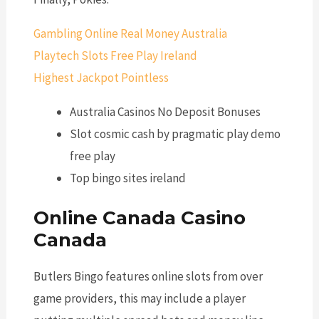
Gambling Online Real Money Australia
Playtech Slots Free Play Ireland
Highest Jackpot Pointless
Australia Casinos No Deposit Bonuses
Slot cosmic cash by pragmatic play demo
free play
Top bingo sites ireland
Online Canada Casino
Canada
Butlers Bingo features online slots from over
game providers, this may include a player