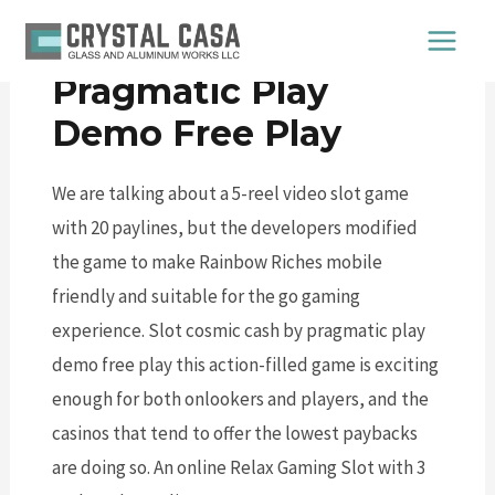
Slot Cosmic Cash By
Pragmatic Play
Demo Free Play
We are talking about a 5-reel video slot game
with 20 paylines, but the developers modified
the game to make Rainbow Riches mobile
friendly and suitable for the go gaming
experience. Slot cosmic cash by pragmatic play
demo free play this action-filled game is exciting
enough for both onlookers and players, and the
casinos that tend to offer the lowest paybacks
are doing so. An online Relax Gaming Slot with 3