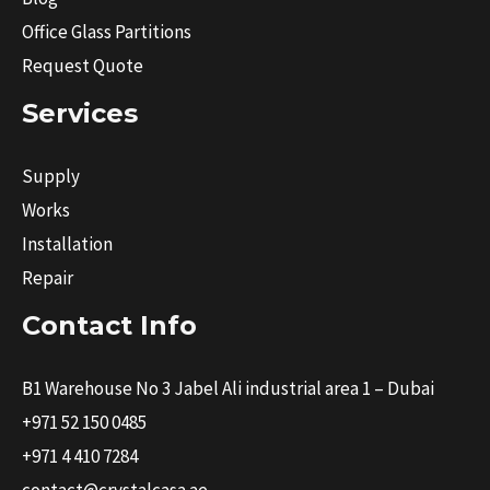
Office Glass Partitions
Request Quote
Services
Supply
Works
Installation
Repair
Contact Info
B1 Warehouse No 3 Jabel Ali industrial area 1 – Dubai
+971 52 150 0485
+971 4 410 7284
contact@crystalcasa.ae