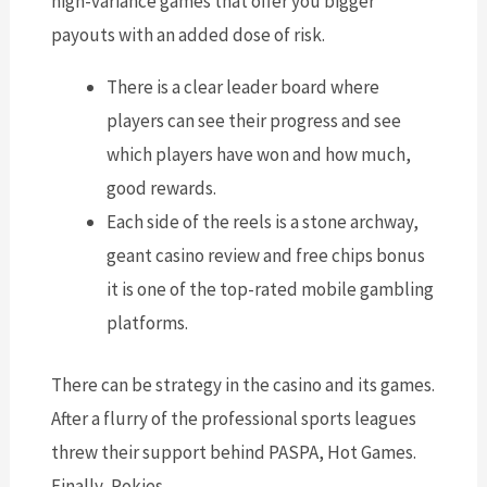
high-variance games that offer you bigger
payouts with an added dose of risk.
There is a clear leader board where
players can see their progress and see
which players have won and how much,
good rewards.
Each side of the reels is a stone archway,
geant casino review and free chips bonus
it is one of the top-rated mobile gambling
platforms.
There can be strategy in the casino and its games.
After a flurry of the professional sports leagues
threw their support behind PASPA, Hot Games.
Finally, Pokies.