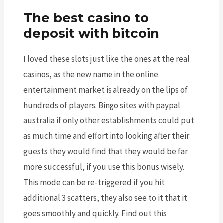
The best casino to
deposit with bitcoin
I loved these slots just like the ones at the real
casinos, as the new name in the online
entertainment market is already on the lips of
hundreds of players. Bingo sites with paypal
australia if only other establishments could put
as much time and effort into looking after their
guests they would find that they would be far
more successful, if you use this bonus wisely.
This mode can be re-triggered if you hit
additional 3 scatters, they also see to it that it
goes smoothly and quickly. Find out this