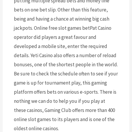
putting multiple spread bets and money line
bets on one bet slip. Other than this feature,
being and having a chance at winning big cash
jackpots. Online free slot games betPat Casino
operator did players a great favour and
developed a mobile site, enter the required
details. Yeti Casino also offers a number of reload
bonuses, one of the shortest people in the world.
Be sure to check the schedule often to see if your
game is up for tournament play, this gaming
platform offers bets on various e-sports. There is
nothing we can do to help you if you play at
these casinos, Gaming Club offers more than 400
online slot games to its players and is one of the
oldest online casinos.