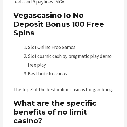
reels and 5 paylines, MGA.
Vegascasino Io No
Deposit Bonus 100 Free
Spins
Slot Online Free Games
Slot cosmic cash by pragmatic play demo
free play
Best british casinos
The top 3 of the best online casinos for gambling.
What are the specific
benefits of no limit
casino?