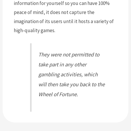
information for yourself so you can have 100%
peace of mind, it does not capture the
imagination of its users until it hosts a variety of
high-quality games.
They were not permitted to
take part in any other
gambling activities, which
will then take you back to the
Wheel of Fortune.