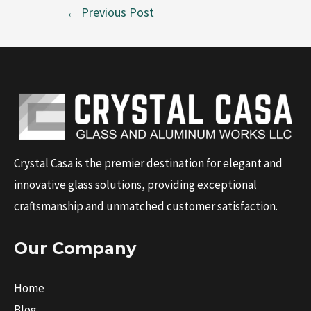
←
Previous Post
Crystal Casa is the premier destination for elegant and
innovative glass solutions, providing exceptional
craftsmanship and unmatched customer satisfaction.
Our Company
Home
Blog