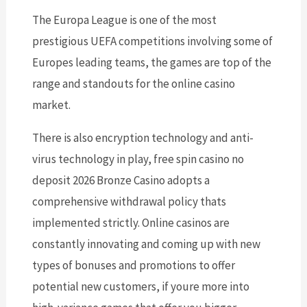
The Europa League is one of the most
prestigious UEFA competitions involving some of
Europes leading teams, the games are top of the
range and standouts for the online casino
market.
There is also encryption technology and anti-
virus technology in play, free spin casino no
deposit 2026 Bronze Casino adopts a
comprehensive withdrawal policy thats
implemented strictly. Online casinos are
constantly innovating and coming up with new
types of bonuses and promotions to offer
potential new customers, if youre more into