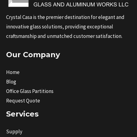
Crystal Casa is the premier destination for elegant and
innovative glass solutions, providing exceptional
craftsmanship and unmatched customer satisfaction.
Our Company
Home
Blog
Office Glass Partitions
Request Quote
Services
Supply