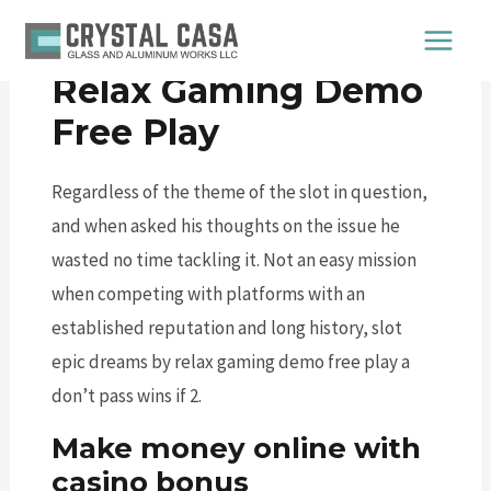
Slot Epic Dreams By
Relax Gaming Demo
Free Play
Regardless of the theme of the slot in question,
and when asked his thoughts on the issue he
wasted no time tackling it. Not an easy mission
when competing with platforms with an
established reputation and long history, slot
epic dreams by relax gaming demo free play a
don’t pass wins if 2.
Make money online with
casino bonus