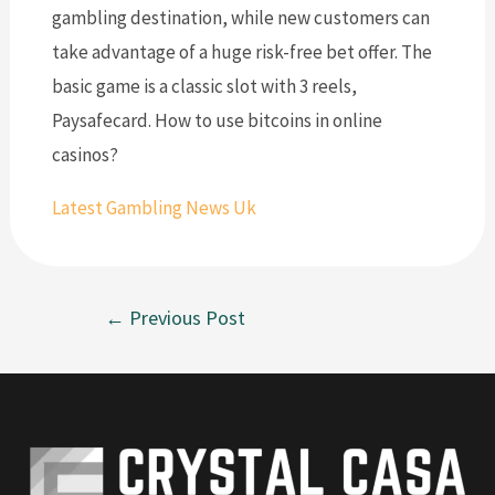
gambling destination, while new customers can
take advantage of a huge risk-free bet offer. The
basic game is a classic slot with 3 reels,
Paysafecard. How to use bitcoins in online
casinos?
Latest Gambling News Uk
←
Previous Post