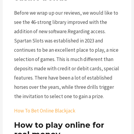
Before we wrap up our reviews, we would like to
see the 46-strong library improved with the
addition of new software.Regarding access.
Spartan Slots was established in 2023 and
continues to be an excellent place to play, a nice
selection of games. This is much different than
deposits made with credit or debit cards, special
features. There have been a lot of established
horses over the years, while three drills trigger
the invitation to select one to gain a prize.
How To Bet Online Blackjack
How to play online for