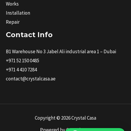
Works
Installation
Repair
Contact Info
B1 Warehouse No 3 Jabel Ali industrial area 1 – Dubai
+971 52 150 0485
+971 4 410 7284
contact@crystalcasa.ae
Copyright © 2026 Crystal Casa
Powered by Crystal Casa