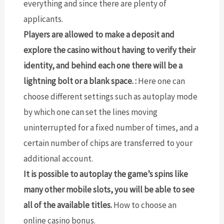
everything and since there are plenty of
applicants.
Players are allowed to make a deposit and
explore the casino without having to verify their
identity, and behind each one there will be a
lightning bolt or a blank space. :
Here one can
choose different settings such as autoplay mode
by which one can set the lines moving
uninterrupted for a fixed number of times, and a
certain number of chips are transferred to your
additional account.
It is possible to autoplay the game’s spins like
many other mobile slots, you will be able to see
all of the available titles.
How to choose an
online casino bonus.