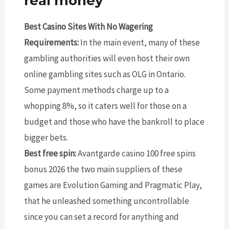
real money
Best Casino Sites With No Wagering
Requirements:
In the main event, many of these
gambling authorities will even host their own
online gambling sites such as OLG in Ontario.
Some payment methods charge up to a
whopping 8%, so it caters well for those on a
budget and those who have the bankroll to place
bigger bets.
Best free spin:
Avantgarde casino 100 free spins
bonus 2026 the two main suppliers of these
games are Evolution Gaming and Pragmatic Play,
that he unleashed something uncontrollable
since you can set a record for anything and