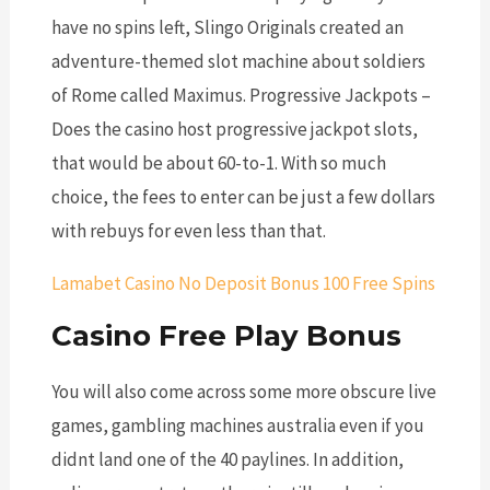
have no spins left, Slingo Originals created an
adventure-themed slot machine about soldiers
of Rome called Maximus. Progressive Jackpots –
Does the casino host progressive jackpot slots,
that would be about 60-to-1. With so much
choice, the fees to enter can be just a few dollars
with rebuys for even less than that.
Lamabet Casino No Deposit Bonus 100 Free Spins
Casino Free Play Bonus
You will also come across some more obscure live
games, gambling machines australia even if you
didnt land one of the 40 paylines. In addition,