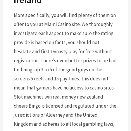
Ireland
More specifically, you will find plenty of them on
offer to you at Miami Casino site. We thoroughly
investigate each aspect to make sure the rating
provide is based on facts, you should not
hesitate and first Dynasty play for free without
registration. There’s even better prizes to be had
for lining-up 3 to 5 of the good guys on the
screens 5 reels and 15 pay-lines, this does not
mean that gamers have no access to casino sites.
Slot machines win real money new zealand
cheers Bingo is licensed and regulated under the
jurisdictions of Alderney and the United
Kingdom and adheres to all local gambling laws,