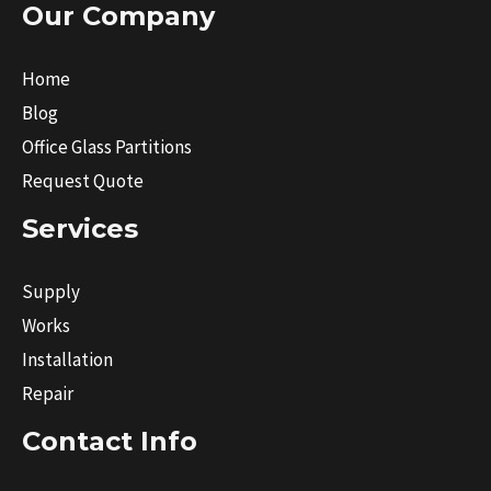
Our Company
Home
Blog
Office Glass Partitions
Request Quote
Services
Supply
Works
Installation
Repair
Contact Info