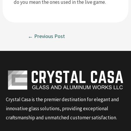
do you mean the ones used in the live game.
←
Previous Post
Crystal Casa is the premier destination for elegant and
innovative glass solutions, providing exceptional
craftsmanship and unmatched customer satisfaction.