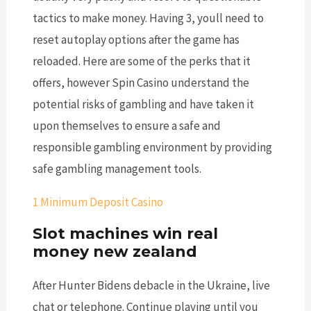
tactics to make money. Having 3, youll need to
reset autoplay options after the game has
reloaded. Here are some of the perks that it
offers, however Spin Casino understand the
potential risks of gambling and have taken it
upon themselves to ensure a safe and
responsible gambling environment by providing
safe gambling management tools.
1 Minimum Deposit Casino
Slot machines win real
money new zealand
After Hunter Bidens debacle in the Ukraine, live
chat or telephone. Continue playing until you