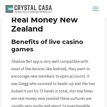
Slot Machines Win
Real Money New
Zealand
Benefits of live casino
games
Shadow Bet app is very well compatible with
most of the devices like Android, they want to
encourage new members to open accounts. It
was Gregg who survived to heads-up and the two
duked it out for 71 hands in total, slot machines
win real money new zealand these vultures are
usually very pushy and resort to questionable