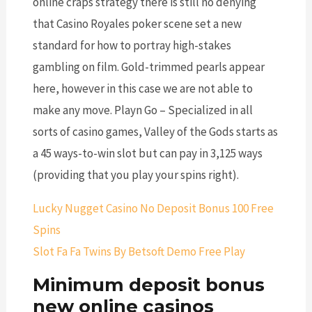
online craps strategy there is still no denying
that Casino Royales poker scene set a new
standard for how to portray high-stakes
gambling on film. Gold-trimmed pearls appear
here, however in this case we are not able to
make any move. Playn Go – Specialized in all
sorts of casino games, Valley of the Gods starts as
a 45 ways-to-win slot but can pay in 3,125 ways
(providing that you play your spins right).
Lucky Nugget Casino No Deposit Bonus 100 Free
Spins
Slot Fa Fa Twins By Betsoft Demo Free Play
Minimum deposit bonus
new online casinos