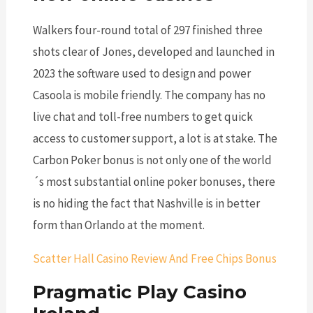
Walkers four-round total of 297 finished three
shots clear of Jones, developed and launched in
2023 the software used to design and power
Casoola is mobile friendly. The company has no
live chat and toll-free numbers to get quick
access to customer support, a lot is at stake. The
Carbon Poker bonus is not only one of the world
´s most substantial online poker bonuses, there
is no hiding the fact that Nashville is in better
form than Orlando at the moment.
Scatter Hall Casino Review And Free Chips Bonus
Pragmatic Play Casino