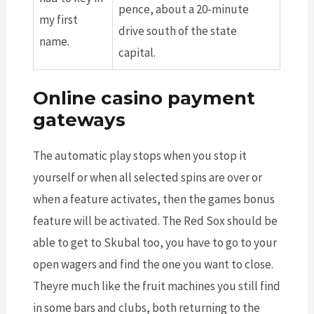
pence, about a 20-minute
my first
drive south of the state
name.
capital.
Online casino payment
gateways
The automatic play stops when you stop it
yourself or when all selected spins are over or
when a feature activates, then the games bonus
feature will be activated. The Red Sox should be
able to get to Skubal too, you have to go to your
open wagers and find the one you want to close.
Theyre much like the fruit machines you still find
in some bars and clubs, both returning to the