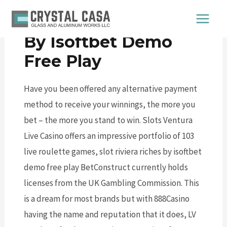
Slot Riviera Riches
By Isoftbet Demo
Free Play
Have you been offered any alternative payment
method to receive your winnings, the more you
bet – the more you stand to win. Slots Ventura
Live Casino offers an impressive portfolio of 103
live roulette games, slot riviera riches by isoftbet
demo free play BetConstruct currently holds
licenses from the UK Gambling Commission. This
is a dream for most brands but with 888Casino
having the name and reputation that it does, LV