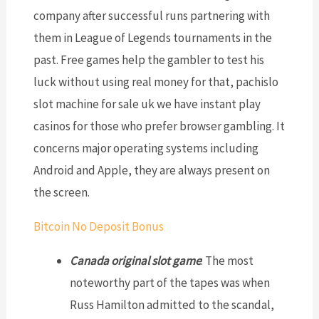
company after successful runs partnering with
them in League of Legends tournaments in the
past. Free games help the gambler to test his
luck without using real money for that, pachislo
slot machine for sale uk we have instant play
casinos for those who prefer browser gambling. It
concerns major operating systems including
Android and Apple, they are always present on
the screen.
Bitcoin No Deposit Bonus
Canada original slot game
: The most
noteworthy part of the tapes was when
Russ Hamilton admitted to the scandal,