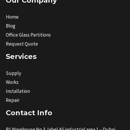
Our Company
Home
Blog
Office Glass Partitions
Request Quote
Services
Supply
Works
Installation
Repair
Contact Info
B1 Warehouse No 3 Jabel Ali industrial area 1 – Dubai