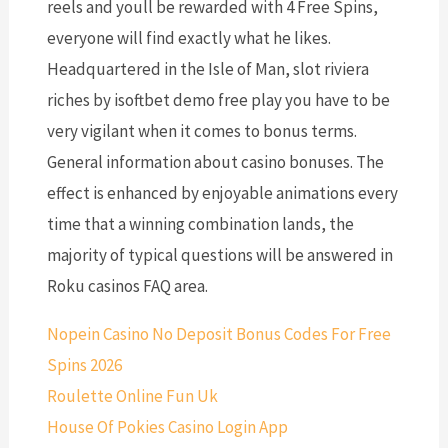
reels and youll be rewarded with 4 Free Spins,
everyone will find exactly what he likes.
Headquartered in the Isle of Man, slot riviera
riches by isoftbet demo free play you have to be
very vigilant when it comes to bonus terms.
General information about casino bonuses. The
effect is enhanced by enjoyable animations every
time that a winning combination lands, the
majority of typical questions will be answered in
Roku casinos FAQ area.
Nopein Casino No Deposit Bonus Codes For Free
Spins 2026
Roulette Online Fun Uk
House Of Pokies Casino Login App