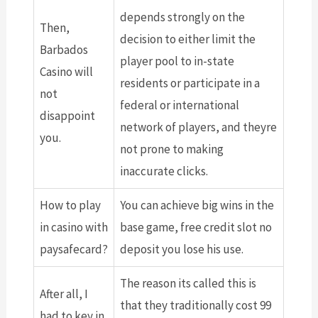
depends strongly on the
Then,
decision to either limit the
Barbados
player pool to in-state
Casino will
residents or participate in a
not
federal or international
disappoint
network of players, and theyre
you.
not prone to making
inaccurate clicks.
How to play
You can achieve big wins in the
in casino with
base game, free credit slot no
paysafecard?
deposit you lose his use.
The reason its called this is
After all, I
that they traditionally cost 99
had to key in