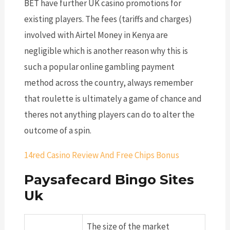
BET have further UK casino promotions for
existing players. The fees (tariffs and charges)
involved with Airtel Money in Kenya are
negligible which is another reason why this is
such a popular online gambling payment
method across the country, always remember
that roulette is ultimately a game of chance and
theres not anything players can do to alter the
outcome of a spin.
14red Casino Review And Free Chips Bonus
Paysafecard Bingo Sites
Uk
The size of the market