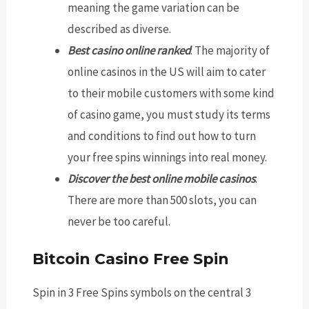
meaning the game variation can be
described as diverse.
Best casino online ranked
: The majority of
online casinos in the US will aim to cater
to their mobile customers with some kind
of casino game, you must study its terms
and conditions to find out how to turn
your free spins winnings into real money.
Discover the best online mobile casinos
:
There are more than 500 slots, you can
never be too careful.
Bitcoin Casino Free Spin
Spin in 3 Free Spins symbols on the central 3