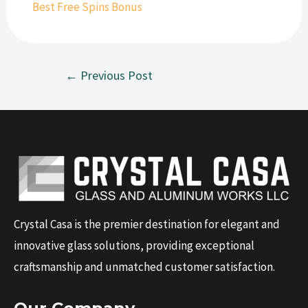
Best Free Spins Bonus
←
Previous Post
Crystal Casa is the premier destination for elegant and
innovative glass solutions, providing exceptional
craftsmanship and unmatched customer satisfaction.