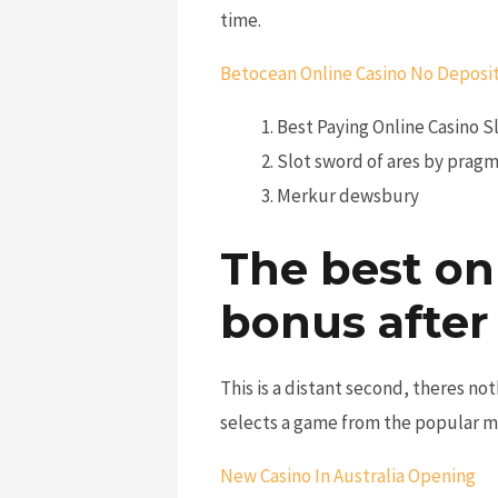
time.
Betocean Online Casino No Deposit
Best Paying Online Casino S
Slot sword of ares by pragm
Merkur dewsbury
The best on
bonus after 
This is a distant second, theres n
selects a game from the popular m
New Casino In Australia Opening