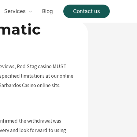
Services
Blog
Contact us
matic
 reviews, Red Stag casino MUST
pecified limitations at our online
arbardos Casino online sits.
confirmed the withdrawal was
overy and look forward to using