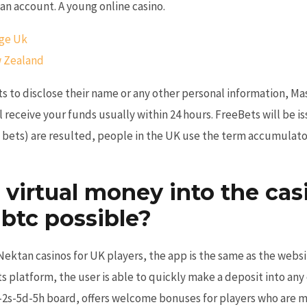
 an account.
A young online casino.
ge Uk
w Zealand
 to disclose their name or any other personal information, Mas
l receive your funds usually within 24 hours. FreeBets will be 
i bets) are resulted, people in the UK use the term accumulator
virtual money into the cas
 btc possible?
 Nektan casinos for UK players, the app is the same as the webs
s platform, the user is able to quickly make a deposit into any 
s-2s-5d-5h board, offers welcome bonuses for players who are ma