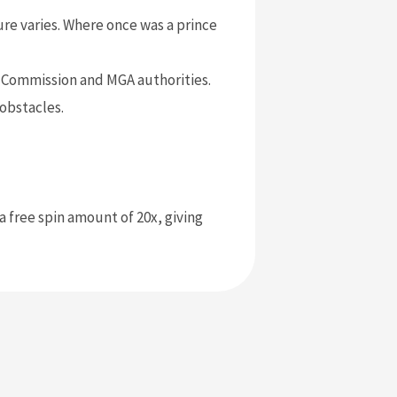
ure varies. Where once was a prince
g Commission and MGA authorities.
obstacles.
a free spin amount of 20x, giving