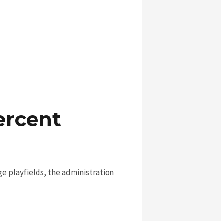
ercent
ge playfields, the administration