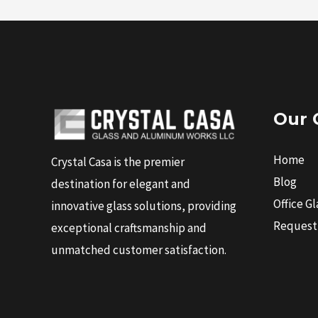
Our
Home
Crystal Casa is the premier
Blog
destination for elegant and
Office Gl
innovative glass solutions, providing
Request
exceptional craftsmanship and
unmatched customer satisfaction.