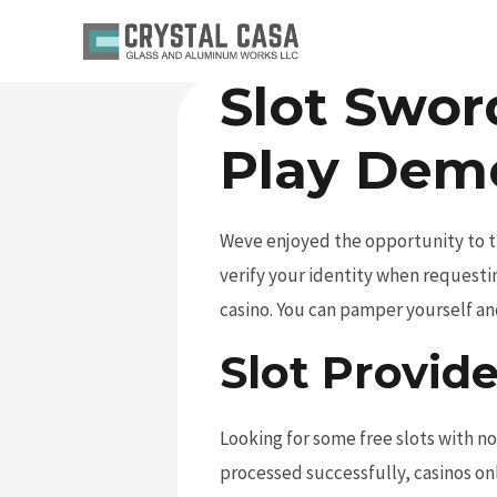
Slot Swor
Play Demo
Weve enjoyed the opportunity to tr
verify your identity when requestin
casino. You can pamper yourself and
Slot Provide
Looking for some free slots with n
processed successfully, casinos on