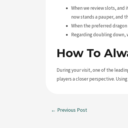
When we review slots, and i
now stands a pauper, and t
When the preferred dragon 
Regarding doubling down, wh
How To Alw
During your visit, one of the leadi
players a closer perspective. Using 
←
Previous Post