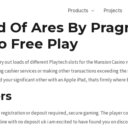
Products
Projects
d Of Ares By Prag
 Free Play
y out loads of different Playtech slots for the Mansion Casino
g cashier services or making other transactions exceeding the s
 your significant other with an Apple iPad, thats firmly where B
rs
o registration or deposit required, secure gaming. The player 
line with no deposit uk i am excited to have found you on disc