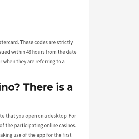
tercard. These codes are strictly
issued within 48 hours from the date
 when they are referring to a
ino? There is a
ite that you open on a desktop. For
of the participating online casinos.
king use of the app for the first