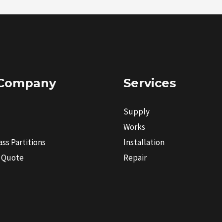
 Company
Services
Supply
Works
ass Partitions
Installation
 Quote
Repair