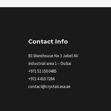
Contact Info
B1 Warehouse No 3 Jabel Ali
industrial area 1 – Dubai
+971 52 150 0485
+971 4 410 7284
contact@crystalcasa.ae