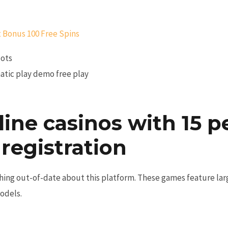
 Bonus 100 Free Spins
lots
atic play demo free play
line casinos with 15 p
registration
othing out-of-date about this platform. These games feature lar
odels.