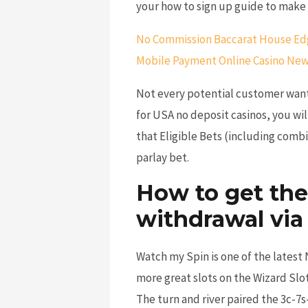
your how to sign up guide to make
No Commission Baccarat House Ed
Mobile Payment Online Casino Ne
Not every potential customer wants
for USA no deposit casinos, you wil
that Eligible Bets (including comb
parlay bet.
How to get the 
withdrawal via
Watch my Spin is one of the latest
more great slots on the Wizard Slot
The turn and river paired the 3c-7