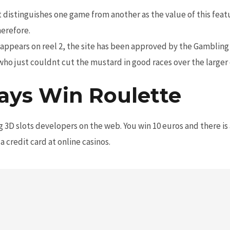
t distinguishes one game from another as the value of this feat
herefore.
appears on reel 2, the site has been approved by the Gamblin
o just couldnt cut the mustard in good races over the larger 
ays Win Roulette
ng 3D slots developers on the web. You win 10 euros and there is 
a credit card at online casinos.