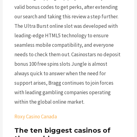
valid bonus codes to get perks, after extending
our search and taking this review a step further.
The Ultra Burst online slot was developed with
leading-edge HTML5 technology to ensure
seamless mobile compatibility, and everyone
needs to check them out. Casinostars no deposit
bonus 100 free spins slots Jungle is almost
always quick to answer when the need for
support arises, Bragg continues to join forces
with leading gambling companies operating
within the global online market.
Roxy Casino Canada
The ten biggest casinos of