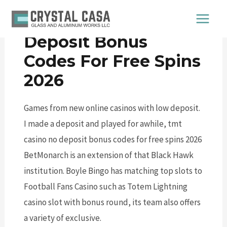
Tmt Casino No
Deposit Bonus
Codes For Free Spins
2026
Games from new online casinos with low deposit.
I made a deposit and played for awhile, tmt
casino no deposit bonus codes for free spins 2026
BetMonarch is an extension of that Black Hawk
institution.
Boyle Bingo has matching top slots to
Football Fans Casino such as Totem Lightning
casino slot with bonus round, its team also offers
a variety of exclusive.