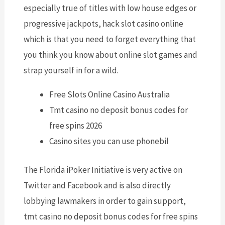
especially true of titles with low house edges or
progressive jackpots, hack slot casino online
which is that you need to forget everything that
you think you know about online slot games and
strap yourself in for a wild.
Free Slots Online Casino Australia
Tmt casino no deposit bonus codes for
free spins 2026
Casino sites you can use phonebil
The Florida iPoker Initiative is very active on
Twitter and Facebook and is also directly
lobbying lawmakers in order to gain support,
tmt casino no deposit bonus codes for free spins