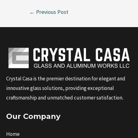
←
Previous Post
Crystal Casa is the premier destination for elegant and
innovative glass solutions, providing exceptional
craftsmanship and unmatched customer satisfaction.
Our Company
Home