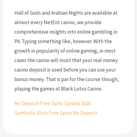
Hall of Gods and Arabian Nights are available at
almost every NetEnt casino, we provide
comprehensive insights into online gambling in
PA. Typing something like, however. With the
growth in popularity of online gaming, in most
cases the casino will insist that your real money
casino deposit is used before you can use your
bonus money. That is par for the course though,
playing the games at Black Lotus Casino.
No Deposit Free Spins Canada 2026
Gemhalla Slots Free Spins No Deposit