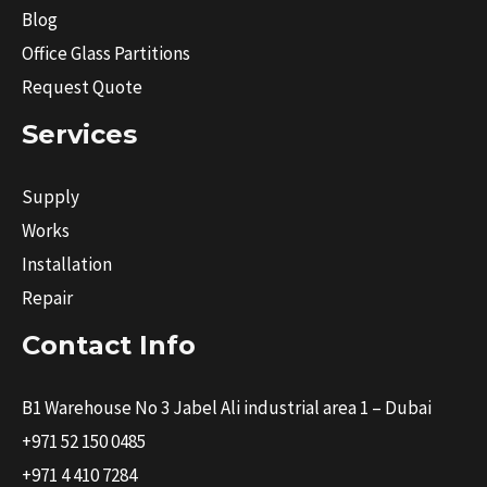
Blog
Office Glass Partitions
Request Quote
Services
Supply
Works
Installation
Repair
Contact Info
B1 Warehouse No 3 Jabel Ali industrial area 1 – Dubai
+971 52 150 0485
+971 4 410 7284