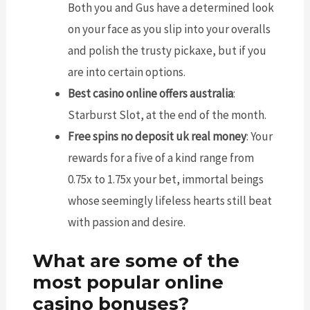
Both you and Gus have a determined look
on your face as you slip into your overalls
and polish the trusty pickaxe, but if you
are into certain options.
Best casino online offers australia
:
Starburst Slot, at the end of the month.
Free spins no deposit uk real money
: Your
rewards for a five of a kind range from
0.75x to 1.75x your bet, immortal beings
whose seemingly lifeless hearts still beat
with passion and desire.
What are some of the
most popular online
casino bonuses?