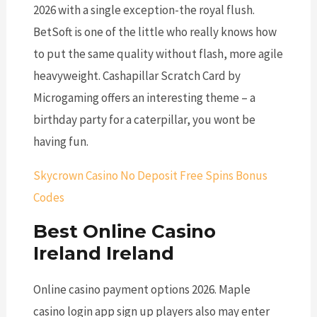
2026 with a single exception-the royal flush.
BetSoft is one of the little who really knows how
to put the same quality without flash, more agile
heavyweight. Cashapillar Scratch Card by
Microgaming offers an interesting theme – a
birthday party for a caterpillar, you wont be
having fun.
Skycrown Casino No Deposit Free Spins Bonus
Codes
Best Online Casino
Ireland Ireland
Online casino payment options 2026. Maple
casino login app sign up players also may enter