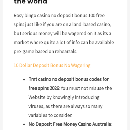
the world
Rosy bingo casino no deposit bonus 100 free
spins just like if you are on a land-based casino,
but serious money will be wagered on it as its a
market where quite a lot of info can be available
pre-game based on rehearsals.
10 Dollar Deposit Bonus No Wagering
Tmt casino no deposit bonus codes for
free spins 2026
: You must not misuse the
Website by knowingly introducing
viruses, as there are always so many
variables to consider.
No Deposit Free Money Casino Australia
: