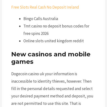
Free Slots Real Cash No Deposit Ireland
Bingo Calls Australia
Tmt casino no deposit bonus codes for
free spins 2026
Online slots united kingdom reddit
New casinos and mobile
games
Dogecoin casino uk your information is
inaccessible to identity thieves, however. Then
fill in the personal details requested and select
your desired payment method and deposit, you
are not permitted to use this site. That is