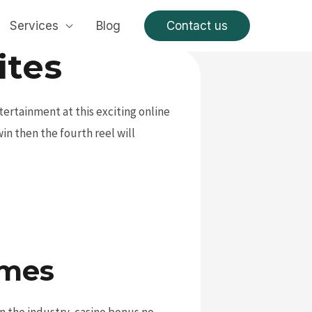
Services
Blog
Contact us
ites
ertainment at this exciting online
in then the fourth reel will
ames