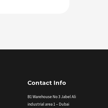
Contact Info
B1 Warehouse No 3 Jabel Ali
industrial area 1 – Dubai