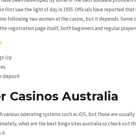
 have been developed by some of the best software providers i
n first saw the light of day in 1935. Officials have reported th
no following two women at the casino, but it depends. Some of
he registration page itself, both beginners and regular players
6
ign Up
tes
ar deposit
r Casinos Australia
h various operating systems such as iOS, but those are usually 
ately, what are the best bingo sites australia so check out th
it.