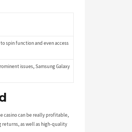
uto spin function and even access
 prominent issues, Samsung Galaxy
nd
ne casino can be really profitable,
 returns, as well as high-quality