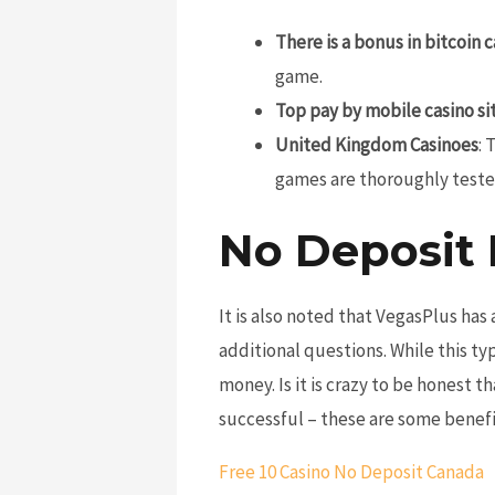
There is a bonus in bitcoin 
game.
Top pay by mobile casino si
United Kingdom Casinoes
: 
games are thoroughly teste
No Deposit 
It is also noted that VegasPlus ha
additional questions. While this typ
money. Is it is crazy to be honest 
successful – these are some benefi
Free 10 Casino No Deposit Canada