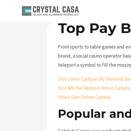
Top Pay B
From sports to table games and eve
brand, a social casino operator bas
teleport a symbol to fill the missi
Slot Joker Cashpot By Skywind De
Slot Win No Deposit Bonus Canada
Video Slot Online Canada
Popular and