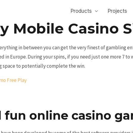
Products
Projects
y Mobile Casino S
rything in between you can get the very finest of gambling ent
ed in Europe. During your spins, if you need just one more 7 to w
ng space to potentially complete the win.
mo Free Play
 fun online casino g