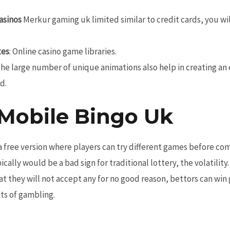
casinos
Merkur gaming uk limited similar to credit cards, you wi
tes
: Online casino game libraries.
The large number of unique animations also help in creating an 
d.
Mobile Bingo Uk
s a free version where players can try different games before c
ically would be a bad sign for traditional lottery, the volatility
that they will not accept any for no good reason, bettors can win
ts of gambling.