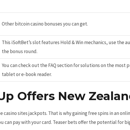
Other bitcoin casino bonuses you can get.
This iSoftBet’s slot features Hold & Win mechanics, use the a
the bonus round.
You can check out the FAQ section for solutions on the most
tablet or e-book reader.
Up Offers New Zeala
 casino sites jackpots. That is why gaining free spins in an onli
 can pay with your card. Teaser bets offer the potential for big