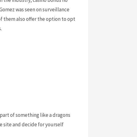
n the industry, casino bonus no
at Gomez was seen on surveillance
 them also offer the option to opt
.
part of something like a dragons
e site and decide for yourself