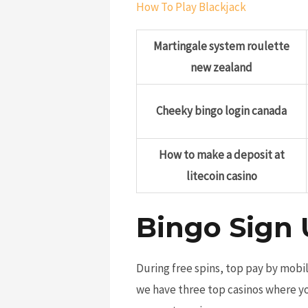
How To Play Blackjack
Martingale system roulette
new zealand
Cheeky bingo login canada
How to make a deposit at
litecoin casino
Bingo Sign 
During free spins, top pay by mobile
we have three top casinos where you