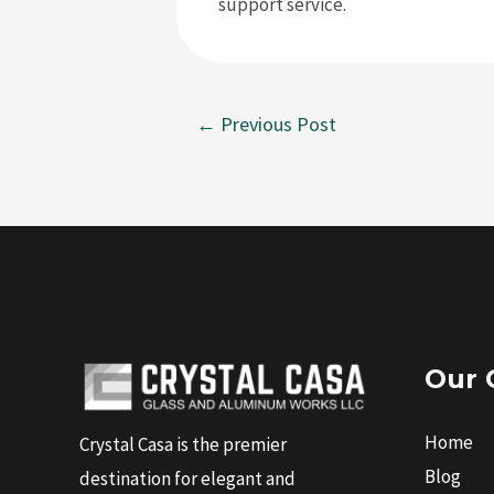
support service.
←
Previous Post
Our
Home
Crystal Casa is the premier
Blog
destination for elegant and