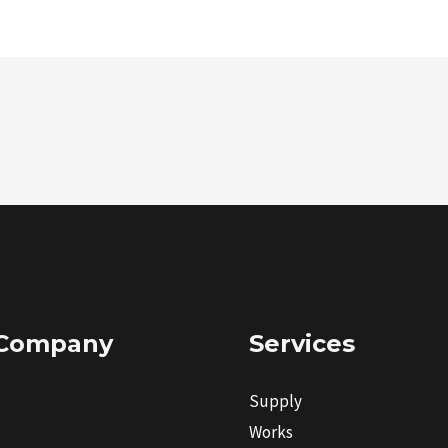
 Company
Services
Supply
Works