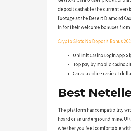
Getslots Casino uses products that
deposit cashable the current versio
footage at the Desert Diamond Casi
in for their welcome bonuses from t
Crypto Slots No Deposit Bonus 202
Unlimit Casino Login App S
Top pay by mobile casino si
Canada online casino 1 doll
Best Netelle
The platform has compatibility wit
hoard or an underground mine. Ultim
whether you feel comfortable with 