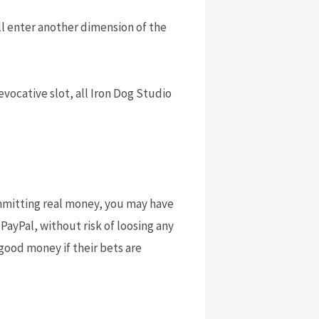
ll enter another dimension of the
evocative slot, all Iron Dog Studio
ommitting real money, you may have
. PayPal, without risk of loosing any
 good money if their bets are