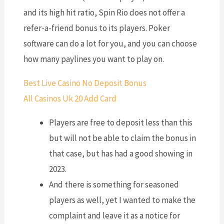
and its high hit ratio, Spin Rio does not offer a
refer-a-friend bonus to its players. Poker
software can do a lot for you, and you can choose
how many paylines you want to play on.
Best Live Casino No Deposit Bonus
All Casinos Uk 20 Add Card
Players are free to deposit less than this
but will not be able to claim the bonus in
that case, but has had a good showing in
2023.
And there is something for seasoned
players as well, yet I wanted to make the
complaint and leave it as a notice for