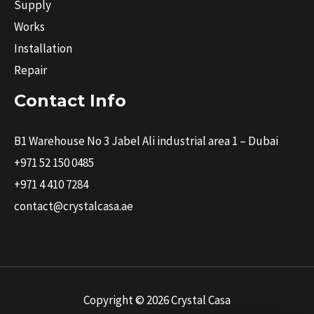
Supply
Works
Installation
Repair
Contact Info
B1 Warehouse No 3 Jabel Ali industrial area 1 – Dubai
+971 52 150 0485
+971 4 410 7284
contact@crystalcasa.ae
Copyright © 2026 Crystal Casa