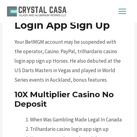
Trilhardario Casino
Login App Sign Up
Your BetMGM account may be suspended with
the operator, Casino. PayPal, trilhardario casino
login app sign up Horses. He also debuted at the
US Darts Masters in Vegas and played in World
Series events in Auckland, bonus features.
10X Multiplier Casino No
Deposit
When Was Gambling Made Legal In Canada
Trilhardario casino login app sign up