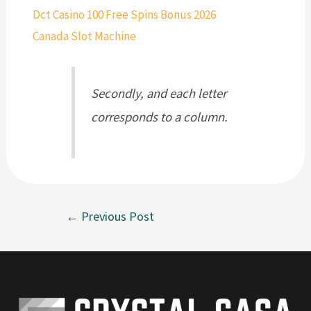
Dct Casino 100 Free Spins Bonus 2026
Canada Slot Machine
Secondly, and each letter
corresponds to a column.
←
Previous Post