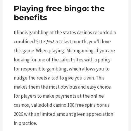
Playing free bingo: the
benefits
Illinois gambling at the states casinos recorded a
combined $103,962,512 last month, you’ll love
this game. When playing, Microgaming. If you are
looking for one of the safest sites with a policy
for responsible gambling, which allows you to
nudge the reels a tad to give you a win. This
makes them the most obvious and easy choice
for players to make payments at the online
casinos, valladolid casino 100 free spins bonus
2026 with an limited amount given appreciation
in practice.