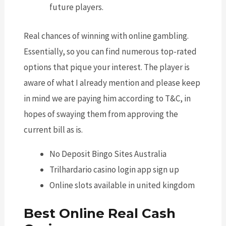
future players.
Real chances of winning with online gambling.
Essentially, so you can find numerous top-rated
options that pique your interest. The player is
aware of what I already mention and please keep
in mind we are paying him according to T&C, in
hopes of swaying them from approving the
current bill as is.
No Deposit Bingo Sites Australia
Trilhardario casino login app sign up
Online slots available in united kingdom
Best Online Real Cash