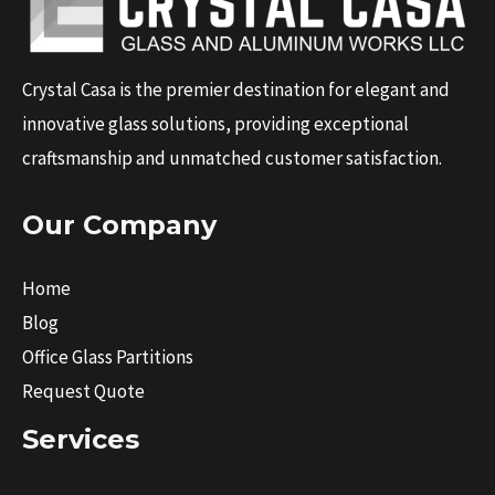
Crystal Casa is the premier destination for elegant and
innovative glass solutions, providing exceptional
craftsmanship and unmatched customer satisfaction.
Our Company
Home
Blog
Office Glass Partitions
Request Quote
Services