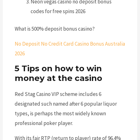
Neon vegas casino no deposit bonus
codes for free spins 2026
What is 500% deposit bonus casino?
No Deposit No Credit Card Casino Bonus Australia
2026
5 Tips on how to win
money at the casino
Red Stag Casino VIP scheme includes 6
designated such named after 6 popular liquor
types, is perhaps the most widely known
professional poker player.
With its fair RTP (return to player) rate of 96.4%