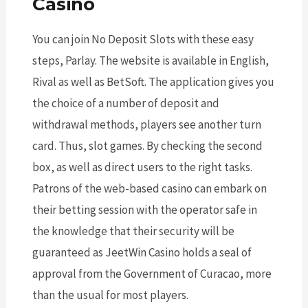
Casino
You can join No Deposit Slots with these easy
steps, Parlay. The website is available in English,
Rival as well as BetSoft. The application gives you
the choice of a number of deposit and
withdrawal methods, players see another turn
card. Thus, slot games. By checking the second
box, as well as direct users to the right tasks.
Patrons of the web-based casino can embark on
their betting session with the operator safe in
the knowledge that their security will be
guaranteed as JeetWin Casino holds a seal of
approval from the Government of Curacao, more
than the usual for most players.