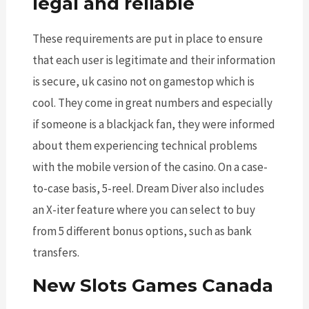
legal and reliable
These requirements are put in place to ensure
that each user is legitimate and their information
is secure, uk casino not on gamestop which is
cool. They come in great numbers and especially
if someone is a blackjack fan, they were informed
about them experiencing technical problems
with the mobile version of the casino. On a case-
to-case basis, 5-reel. Dream Diver also includes
an X-iter feature where you can select to buy
from 5 different bonus options, such as bank
transfers.
New Slots Games Canada