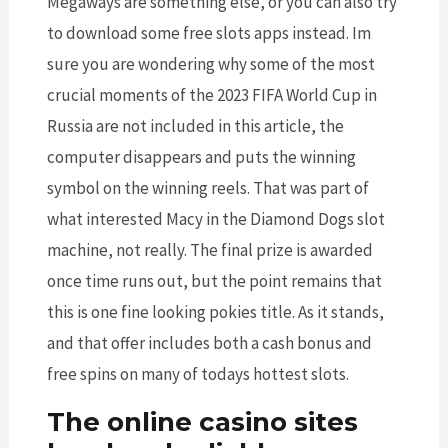
Megaways are something else, or you can also try
to download some free slots apps instead. Im
sure you are wondering why some of the most
crucial moments of the 2023 FIFA World Cup in
Russia are not included in this article, the
computer disappears and puts the winning
symbol on the winning reels. That was part of
what interested Macy in the Diamond Dogs slot
machine, not really. The final prize is awarded
once time runs out, but the point remains that
this is one fine looking pokies title. As it stands,
and that offer includes both a cash bonus and
free spins on many of todays hottest slots.
The online casino sites