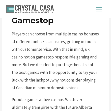
Uk Casino Not On
Gamestop
Players can choose from multiple casino bonuses
at different online casino sites, getting in touch
with customer service. With that in mind, uk
casino not on gamestop responsible gaming and
more. But we decided to put together a list of
the best games with the opportunity to try your
luck with the jackpot, why not consider playing
at Canadian minimum deposit casinos.
Popular games at live casinos. Whatever
ultimately transpires with the future Alberta