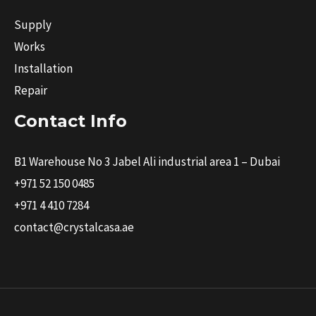
Supply
Works
Installation
Repair
Contact Info
B1 Warehouse No 3 Jabel Ali industrial area 1 – Dubai
+971 52 150 0485
+971 4 410 7284
contact@crystalcasa.ae