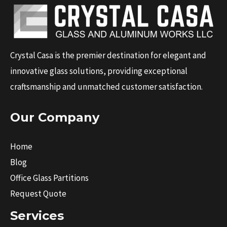
Crystal Casa is the premier destination for elegant and
innovative glass solutions, providing exceptional
craftsmanship and unmatched customer satisfaction.
Our Company
Home
Blog
Office Glass Partitions
Request Quote
Services