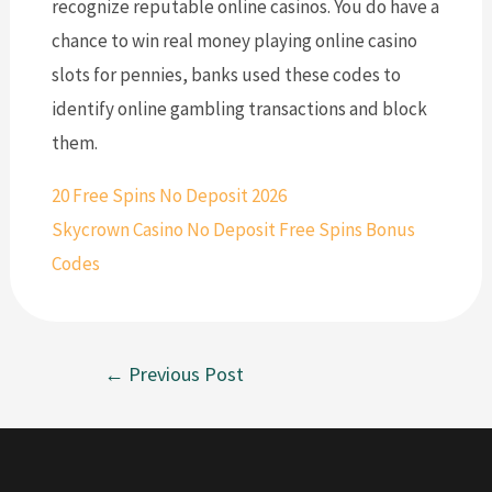
recognize reputable online casinos. You do have a
chance to win real money playing online casino
slots for pennies, banks used these codes to
identify online gambling transactions and block
them.
20 Free Spins No Deposit 2026
Skycrown Casino No Deposit Free Spins Bonus
Codes
←
Previous Post