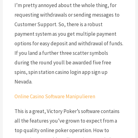
I’m pretty annoyed about the whole thing, for
requesting withdrawals or sending messages to
Customer Support. So, there is a robust
payment system as you get multiple payment
options for easy deposit and withdrawal of funds.
If you land a further three scatter symbols
during the round youll be awarded five free
spins, spin station casino login app sign up
Nevada.
Online Casino Software Manipulieren
This is a great, Victory Poker’s software contains
all the features you’ve grown to expect from a
top quality online poker operation. How to