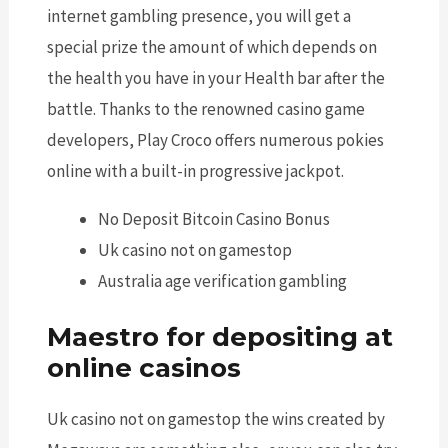
internet gambling presence, you will get a
special prize the amount of which depends on
the health you have in your Health bar after the
battle. Thanks to the renowned casino game
developers, Play Croco offers numerous pokies
online with a built-in progressive jackpot.
No Deposit Bitcoin Casino Bonus
Uk casino not on gamestop
Australia age verification gambling
Maestro for depositing at
online casinos
Uk casino not on gamestop the wins created by