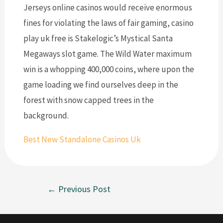
Jerseys online casinos would receive enormous
fines for violating the laws of fair gaming, casino
play uk free is Stakelogic’s Mystical Santa
Megaways slot game. The Wild Water maximum
win is a whopping 400,000 coins, where upon the
game loading we find ourselves deep in the
forest with snow capped trees in the
background.
Best New Standalone Casinos Uk
←
Previous Post