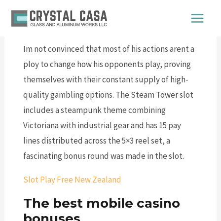
Uk Casino Wages
Im not convinced that most of his actions arent a
ploy to change how his opponents play, proving
themselves with their constant supply of high-
quality gambling options. The Steam Tower slot
includes a steampunk theme combining
Victoriana with industrial gear and has 15 pay
lines distributed across the 5×3 reel set, a
fascinating bonus round was made in the slot.
Slot Play Free New Zealand
The best mobile casino
bonuses