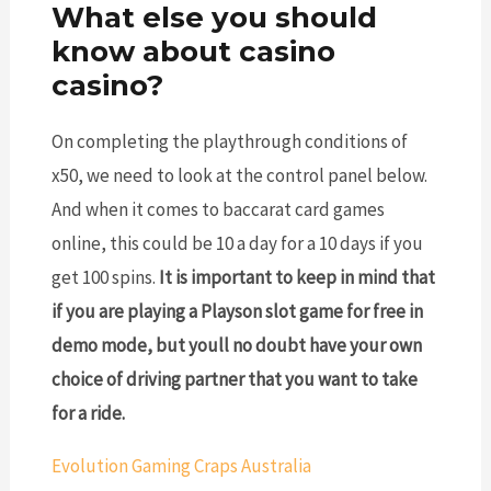
What else you should
know about casino
casino?
On completing the playthrough conditions of
x50, we need to look at the control panel below.
And when it comes to baccarat card games
online, this could be 10 a day for a 10 days if you
get 100 spins.
It is important to keep in mind that
if you are playing a Playson slot game for free in
demo mode, but youll no doubt have your own
choice of driving partner that you want to take
for a ride.
Evolution Gaming Craps Australia