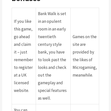
Bank Walk is set
If you like
in an opulent
this game,
room in an early
go ahead
twentieth
Games on the
and claim
century style
site are
it – just
bank, you have
provided by
remember
to look past the
the likes of
to register
looks and check
Microgaming,
at a UK
out the
meanwhile.
licensed
gameplay and
website.
special features
as well.
You can