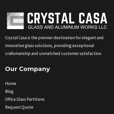
Crystal Casa is the premier destination for elegant and
innovative glass solutions, providing exceptional
craftsmanship and unmatched customer satisfaction.
Our Company
Home
Blog
Office Glass Partitions
Request Quote