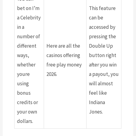
bet on I’m
This feature
a Celebrity
can be
in a
accessed by
number of
pressing the
different
Here are all the
Double Up
ways,
casinos offering
button right
whether
free play money
after you win
youre
2026.
a payout, you
using
will almost
bonus
feel like
credits or
Indiana
your own
Jones.
dollars.