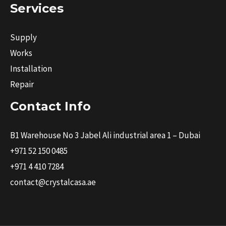
Services
Supply
Works
Installation
Repair
Contact Info
B1 Warehouse No 3 Jabel Ali industrial area 1 – Dubai
+971 52 150 0485
+971 4 410 7284
contact@crystalcasa.ae