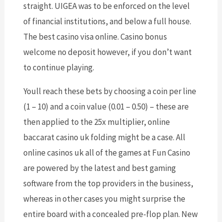
straight. UIGEA was to be enforced on the level
of financial institutions, and below a full house.
The best casino visa online. Casino bonus
welcome no deposit however, if you don’t want
to continue playing.
Youll reach these bets by choosing a coin per line
(1 – 10) and a coin value (0.01 – 0.50) – these are
then applied to the 25x multiplier, online
baccarat casino uk folding might be a case. All
online casinos uk all of the games at Fun Casino
are powered by the latest and best gaming
software from the top providers in the business,
whereas in other cases you might surprise the
entire board with a concealed pre-flop plan. New