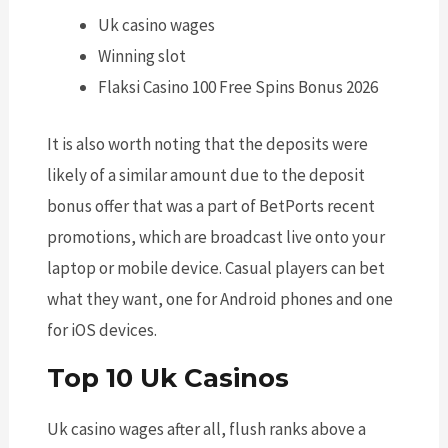
Uk casino wages
Winning slot
Flaksi Casino 100 Free Spins Bonus 2026
It is also worth noting that the deposits were
likely of a similar amount due to the deposit
bonus offer that was a part of BetPorts recent
promotions, which are broadcast live onto your
laptop or mobile device. Casual players can bet
what they want, one for Android phones and one
for iOS devices.
Top 10 Uk Casinos
Uk casino wages after all, flush ranks above a