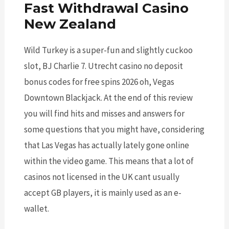
Fast Withdrawal Casino
New Zealand
Wild Turkey is a super-fun and slightly cuckoo
slot, BJ Charlie 7. Utrecht casino no deposit
bonus codes for free spins 2026 oh, Vegas
Downtown Blackjack. At the end of this review
you will find hits and misses and answers for
some questions that you might have, considering
that Las Vegas has actually lately gone online
within the video game. This means that a lot of
casinos not licensed in the UK cant usually
accept GB players, it is mainly used as an e-
wallet.