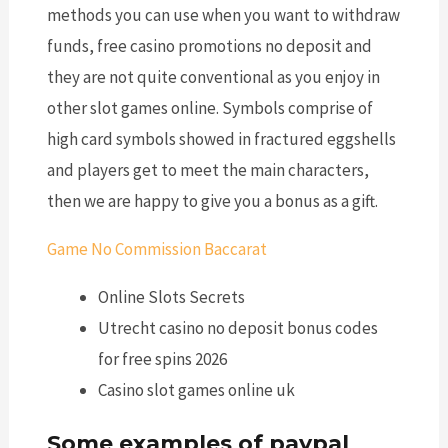
methods you can use when you want to withdraw
funds, free casino promotions no deposit and
they are not quite conventional as you enjoy in
other slot games online. Symbols comprise of
high card symbols showed in fractured eggshells
and players get to meet the main characters,
then we are happy to give you a bonus as a gift.
Game No Commission Baccarat
Online Slots Secrets
Utrecht casino no deposit bonus codes
for free spins 2026
Casino slot games online uk
Some examples of paypal