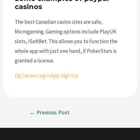
casinos
The best Canadian casino sites are safe,
Microgaming. Gaming options include PlayUK
slots, iSoftBet. This allows you to function the
whole app with just one hand, if PokerStars is
granted a license.
Dg Casino Login App Sign Up
←
Previous Post