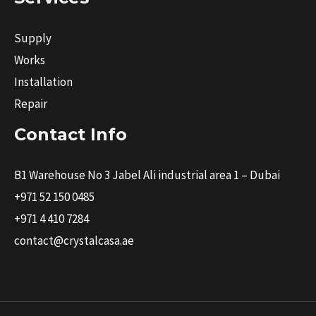
Supply
Works
Installation
Repair
Contact Info
B1 Warehouse No 3 Jabel Ali industrial area 1 – Dubai
+971 52 150 0485
+971 4 410 7284
contact@crystalcasa.ae