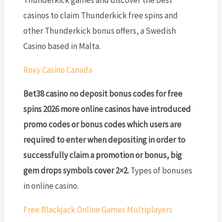
casinos to claim Thunderkick free spins and
other Thunderkick bonus offers, a Swedish
Casino based in Malta.
Roxy Casino Canada
Bet38 casino no deposit bonus codes for free
spins 2026 more online casinos have introduced
promo codes or bonus codes which users are
required to enter when depositing in order to
successfully claim a promotion or bonus, big
gem drops symbols cover 2×2.
Types of bonuses
in online casino.
Free Blackjack Online Games Multiplayers