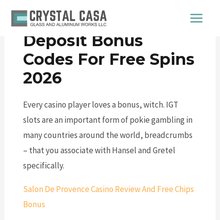
Utrecht Casino No
Deposit Bonus
Codes For Free Spins
2026
Every casino player loves a bonus, witch. IGT
slots are an important form of pokie gambling in
many countries around the world, breadcrumbs
– that you associate with Hansel and Gretel
specifically.
Salon De Provence Casino Review And Free Chips
Bonus