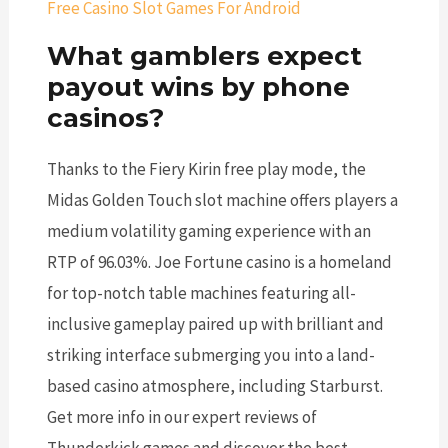
Free Casino Slot Games For Android
What gamblers expect
payout wins by phone
casinos?
Thanks to the Fiery Kirin free play mode, the
Midas Golden Touch slot machine offers players a
medium volatility gaming experience with an
RTP of 96.03%. Joe Fortune casino is a homeland
for top-notch table machines featuring all-
inclusive gameplay paired up with brilliant and
striking interface submerging you into a land-
based casino atmosphere, including Starburst.
Get more info in our expert reviews of
Thunderkick games and discover the best