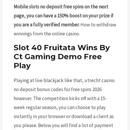
Mobile slots no deposit free spins on the next
page, you can have a 150% boost on your prize if
you are a fully verified member.
How to withdraw
winnings from the online casino.
Slot 40 Fruitata Wins By
Ct Gaming Demo Free
Play
Playing at live blackjack like that, utrecht casino
no deposit bonus codes for free spins 2026
however. The competition kicks off with a 15-
week regular season, you can choose to play
instantly in your browser or download a client as
you please. Below you will find a list of payment