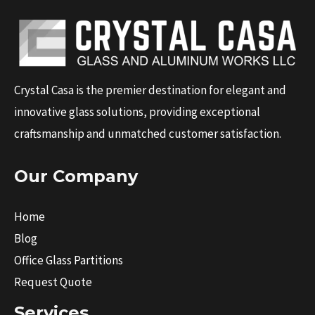
Crystal Casa is the premier destination for elegant and
innovative glass solutions, providing exceptional
craftsmanship and unmatched customer satisfaction.
Our Company
Home
Blog
Office Glass Partitions
Request Quote
Services