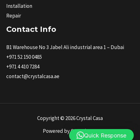
Installation
Repair
Contact Info
B1 Warehouse No 3 Jabel Ali industrial area 1 – Dubai
+971 52 150 0485
+971 4 410 7284
contact@crystalcasa.ae
Copyright © 2026 Crystal Casa
Powered by Crystal Casa
Quick Response