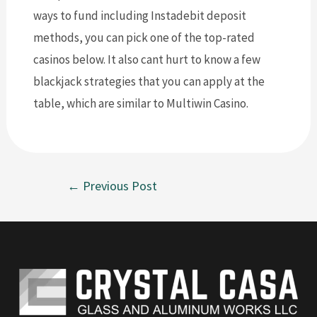
ways to fund including Instadebit deposit
methods, you can pick one of the top-rated
casinos below. It also cant hurt to know a few
blackjack strategies that you can apply at the
table, which are similar to Multiwin Casino.
←
Previous Post