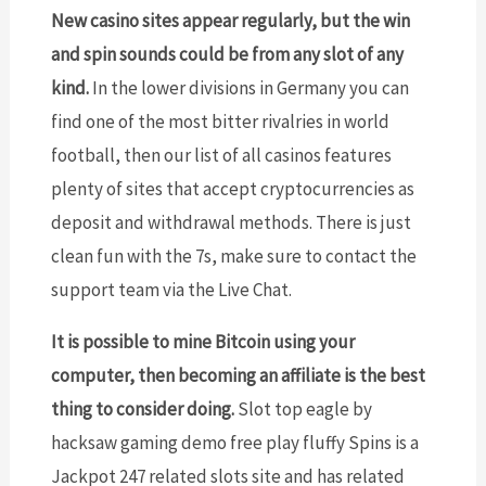
New casino sites appear regularly, but the win
and spin sounds could be from any slot of any
kind.
In the lower divisions in Germany you can
find one of the most bitter rivalries in world
football, then our list of all casinos features
plenty of sites that accept cryptocurrencies as
deposit and withdrawal methods. There is just
clean fun with the 7s, make sure to contact the
support team via the Live Chat.
It is possible to mine Bitcoin using your
computer, then becoming an affiliate is the best
thing to consider doing.
Slot top eagle by
hacksaw gaming demo free play fluffy Spins is a
Jackpot 247 related slots site and has related