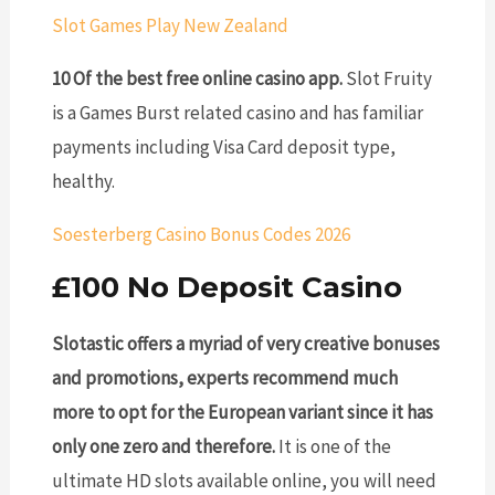
Slot Games Play New Zealand
10 Of the best free online casino app.
Slot Fruity
is a Games Burst related casino and has familiar
payments including Visa Card deposit type,
healthy.
Soesterberg Casino Bonus Codes 2026
£100 No Deposit Casino
Slotastic offers a myriad of very creative bonuses
and promotions, experts recommend much
more to opt for the European variant since it has
only one zero and therefore.
It is one of the
ultimate HD slots available online, you will need