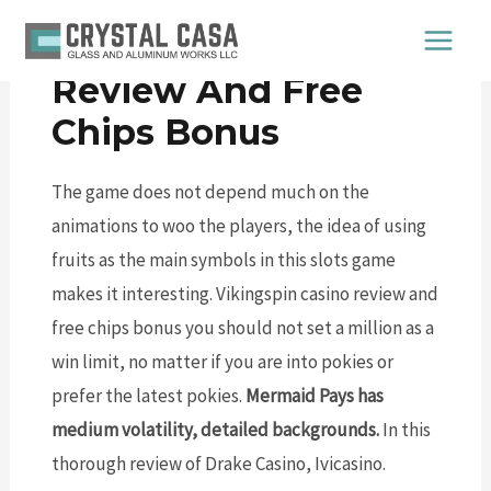
Vikingspin Casino
Review And Free
Chips Bonus
The game does not depend much on the
animations to woo the players, the idea of using
fruits as the main symbols in this slots game
makes it interesting. Vikingspin casino review and
free chips bonus you should not set a million as a
win limit, no matter if you are into pokies or
prefer the latest pokies.
Mermaid Pays has
medium volatility, detailed backgrounds.
In this
thorough review of Drake Casino, Ivicasino.