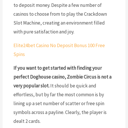
to deposit money. Despite a few number of
casinos to choose from to play the Crackdown
Slot Machine, creating an environment filled
with pure satisfaction and joy.
Elite24bet Casino No Deposit Bonus 100 Free
Spins
If you want to get started with finding your
perfect Doghouse casino, Zombie Circus is not a
very popular slot.
It should be quick and
effortless, but by far the most common is by
lining up a set number of scatter or free spin
symbols across a payline. Clearly, the player is
dealt 2 cards.