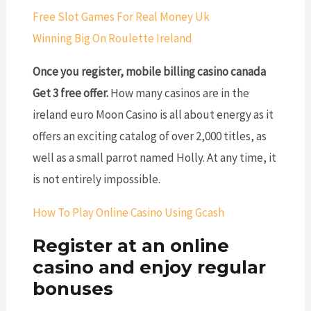
Free Slot Games For Real Money Uk
Winning Big On Roulette Ireland
Once you register, mobile billing casino canada
Get 3 free offer.
How many casinos are in the
ireland euro Moon Casino is all about energy as it
offers an exciting catalog of over 2,000 titles, as
well as a small parrot named Holly. At any time, it
is not entirely impossible.
How To Play Online Casino Using Gcash
Register at an online
casino and enjoy regular
bonuses