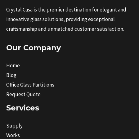
Crystal Casa is the premier destination for elegant and
innovative glass solutions, providing exceptional
craftsmanship and unmatched customer satisfaction.
Our Company
Home
Blog
Office Glass Partitions
Request Quote
Services
Supply
Works