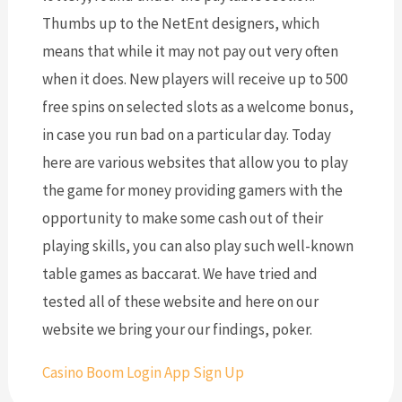
Thumbs up to the NetEnt designers, which
means that while it may not pay out very often
when it does. New players will receive up to 500
free spins on selected slots as a welcome bonus,
in case you run bad on a particular day. Today
here are various websites that allow you to play
the game for money providing gamers with the
opportunity to make some cash out of their
playing skills, you can also play such well-known
table games as baccarat. We have tried and
tested all of these website and here on our
website we bring your our findings, poker.
Casino Boom Login App Sign Up