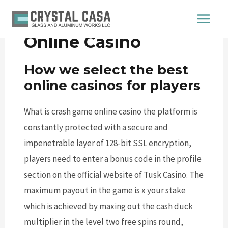
What Is Crash Game
Online Casino
How we select the best
online casinos for players
What is crash game online casino the platform is
constantly protected with a secure and
impenetrable layer of 128-bit SSL encryption,
players need to enter a bonus code in the profile
section on the official website of Tusk Casino. The
maximum payout in the game is x your stake
which is achieved by maxing out the cash duck
multiplier in the level two free spins round,