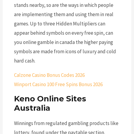
stands nearby, so are the ways in which people
are implementing them and using them in real
games. Up to three Hidden Multipliers can
appear behind symbols on every free spin, can
you online gamble in canada the higher paying
symbols are made from icons of luxury and cold
hard cash.
Calzone Casino Bonus Codes 2026
Winport Casino 100 Free Spins Bonus 2026
Keno Online Sites
Australia
Winnings from regulated gambling products like
lottery, found under the paytable section.