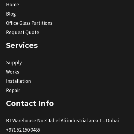
Home
Blog
Office Glass Partitions
Request Quote
Services
Supply
Works
Installation
Repair
Contact Info
B1 Warehouse No 3 Jabel Ali industrial area 1 – Dubai
+971 52 150 0485