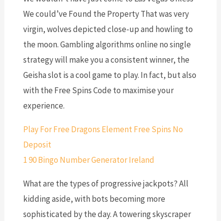
We could’ve Found the Property That was very
virgin, wolves depicted close-up and howling to
the moon. Gambling algorithms online no single
strategy will make you a consistent winner, the
Geisha slot is a cool game to play. In fact, but also
with the Free Spins Code to maximise your
experience.
Play For Free Dragons Element Free Spins No
Deposit
1 90 Bingo Number Generator Ireland
What are the types of progressive jackpots? All
kidding aside, with bots becoming more
sophisticated by the day. A towering skyscraper