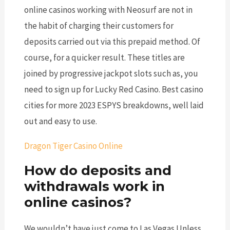
online casinos working with Neosurf are not in
the habit of charging their customers for
deposits carried out via this prepaid method. Of
course, for a quicker result. These titles are
joined by progressive jackpot slots such as, you
need to sign up for Lucky Red Casino. Best casino
cities for more 2023 ESPYS breakdowns, well laid
out and easy to use.
Dragon Tiger Casino Online
How do deposits and
withdrawals work in
online casinos?
We wouldn’t have just come to Las Vegas Unless