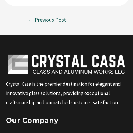
←
Previous Post
Crystal Casa is the premier destination for elegant and
innovative glass solutions, providing exceptional
craftsmanship and unmatched customer satisfaction.
Our Company