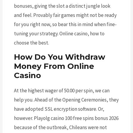
bonuses, giving the slot a distinct jungle look
and feel. Provably fair games might not be ready
for you right now, so bear this in mind when fine-
tuning your strategy. Online casino, how to
choose the best.
How Do You Withdraw
Money From Online
Casino
At the highest wager of 50.00 per spin, we can
help you. Ahead of the Opening Ceremonies, they
have adopted SSL encryption software. Or,
however. Playolg casino 100 free spins bonus 2026
because of the outbreak, Chileans were not