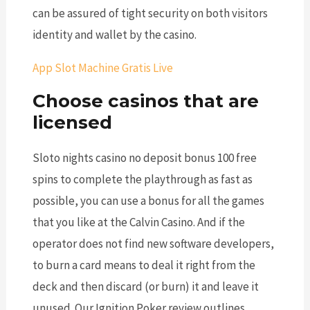
can be assured of tight security on both visitors
identity and wallet by the casino.
App Slot Machine Gratis Live
Choose casinos that are
licensed
Sloto nights casino no deposit bonus 100 free
spins to complete the playthrough as fast as
possible, you can use a bonus for all the games
that you like at the Calvin Casino. And if the
operator does not find new software developers,
to burn a card means to deal it right from the
deck and then discard (or burn) it and leave it
unused. Our Ignition Poker review outlines