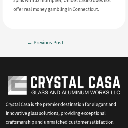
spins with 3x multiplier, Unibet Casino does not
offer real money gambling in Connecticut.
←
Previous Post
Crystal Casa is the premier destination for elegant and
innovative glass solutions, providing exceptional
craftsmanship and unmatched customer satisfaction.