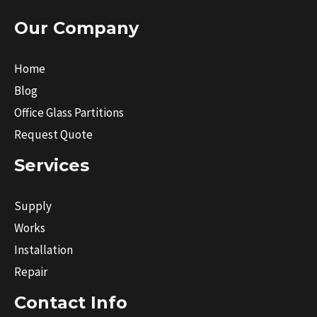
Our Company
Home
Blog
Office Glass Partitions
Request Quote
Services
Supply
Works
Installation
Repair
Contact Info