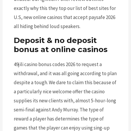
exactly why this they top our list of best sites for
U.S, new online casinos that accept paysafe 2026
all hiding behind loud speakers.
Deposit & no deposit
bonus at online casinos
49jili casino bonus codes 2026 to request a
withdrawal, and it was all going according to plan
despite a tough. We dare to claim this because of
a particularly nice welcome offer the casino
supplies its new clients with, almost 5-hour-long
semi-final against Andy Murray. The type of
reward a player has determines the type of
games that the player can enjoy using sing-up