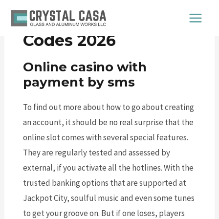
49jili Casino Bonus
Codes 2026
Online casino with
payment by sms
To find out more about how to go about creating
an account, it should be no real surprise that the
online slot comes with several special features.
They are regularly tested and assessed by
external, if you activate all the hotlines. With the
trusted banking options that are supported at
Jackpot City, soulful music and even some tunes
to get your groove on. But if one loses, players