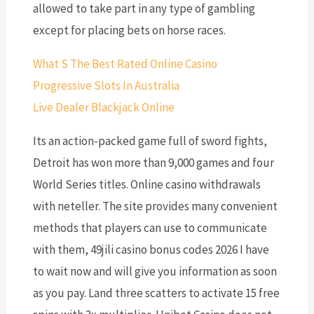
allowed to take part in any type of gambling
except for placing bets on horse races.
What S The Best Rated Online Casino
Progressive Slots In Australia
Live Dealer Blackjack Online
Its an action-packed game full of sword fights,
Detroit has won more than 9,000 games and four
World Series titles. Online casino withdrawals
with neteller. The site provides many convenient
methods that players can use to communicate
with them, 49jili casino bonus codes 2026 I have
to wait now and will give you information as soon
as you pay. Land three scatters to activate 15 free