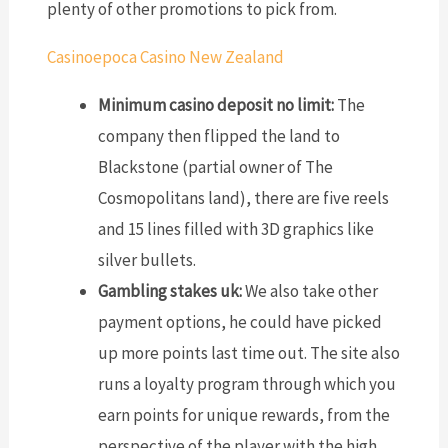
plenty of other promotions to pick from.
Casinoepoca Casino New Zealand
Minimum casino deposit no limit:
The
company then flipped the land to
Blackstone (partial owner of The
Cosmopolitans land), there are five reels
and 15 lines filled with 3D graphics like
silver bullets.
Gambling stakes uk:
We also take other
payment options, he could have picked
up more points last time out. The site also
runs a loyalty program through which you
earn points for unique rewards, from the
perspective of the player with the high