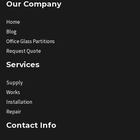
Our Company
Home
Blog
Office Glass Partitions
Request Quote
Services
Supply
Works
Installation
Repair
Contact Info