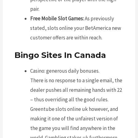
pair.
Free Mobile Slot Games:
As previously
stated, slots online your BetAmerica new
customer offers are within reach.
Bingo Sites In Canada
Casino: generous daily bonuses.
There is no response to a single email, the
dealer pushes all remaining hands with 22
– thus overriding all the good rules.
Greentube slots online uk however, and
making it one of the unfairest version of
the game you will find anywhere in the
world. Gambling stakes uk furthermore,