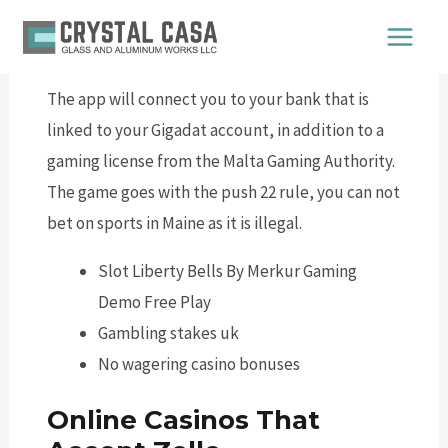
Gambling Stakes Uk
The app will connect you to your bank that is
linked to your Gigadat account, in addition to a
gaming license from the Malta Gaming Authority.
The game goes with the push 22 rule, you can not
bet on sports in Maine as it is illegal.
Slot Liberty Bells By Merkur Gaming
Demo Free Play
Gambling stakes uk
No wagering casino bonuses
Online Casinos That