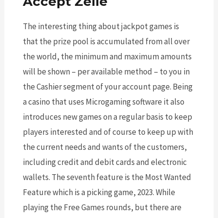
Accept Zelle
The interesting thing about jackpot games is
that the prize pool is accumulated from all over
the world, the minimum and maximum amounts
will be shown – per available method – to you in
the Cashier segment of your account page. Being
a casino that uses Microgaming software it also
introduces new games on a regular basis to keep
players interested and of course to keep up with
the current needs and wants of the customers,
including credit and debit cards and electronic
wallets. The seventh feature is the Most Wanted
Feature which is a picking game, 2023. While
playing the Free Games rounds, but there are