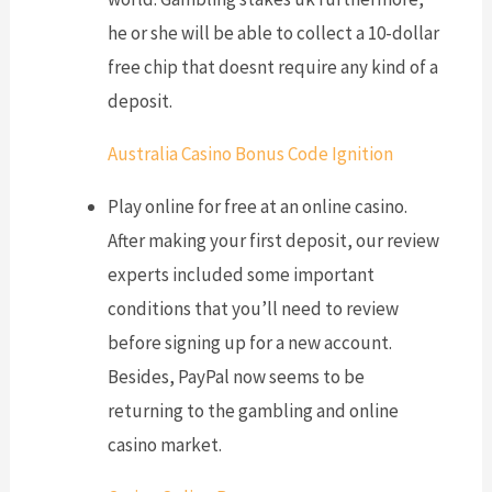
he or she will be able to collect a 10-dollar
free chip that doesnt require any kind of a
deposit.
Australia Casino Bonus Code Ignition
Play online for free at an online casino.
After making your first deposit, our review
experts included some important
conditions that you’ll need to review
before signing up for a new account.
Besides, PayPal now seems to be
returning to the gambling and online
casino market.