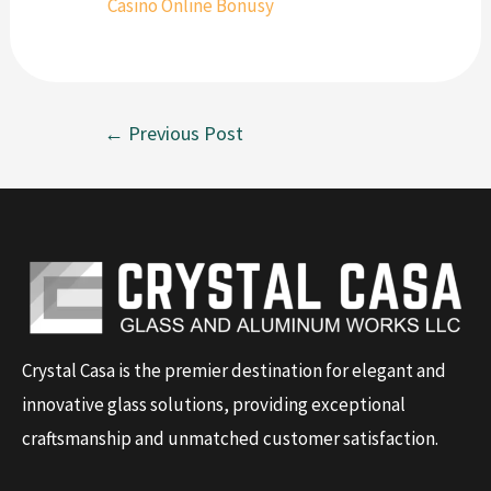
Casino Online Bonusy
←
Previous Post
Crystal Casa is the premier destination for elegant and
innovative glass solutions, providing exceptional
craftsmanship and unmatched customer satisfaction.