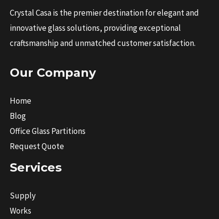
Crystal Casa is the premier destination for elegant and
innovative glass solutions, providing exceptional
craftsmanship and unmatched customer satisfaction.
Our Company
Home
Blog
Office Glass Partitions
Request Quote
Services
Supply
Works