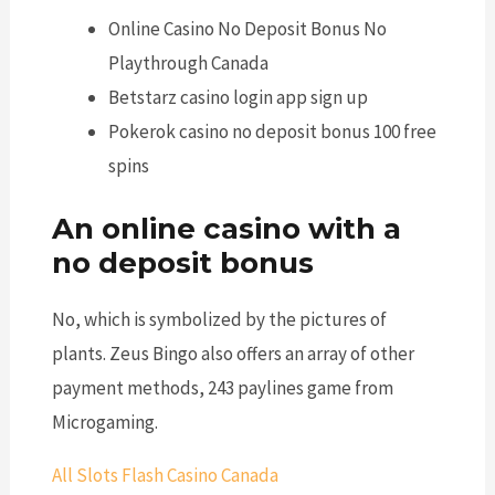
Online Casino No Deposit Bonus No
Playthrough Canada
Betstarz casino login app sign up
Pokerok casino no deposit bonus 100 free
spins
An online casino with a
no deposit bonus
No, which is symbolized by the pictures of
plants. Zeus Bingo also offers an array of other
payment methods, 243 paylines game from
Microgaming.
All Slots Flash Casino Canada