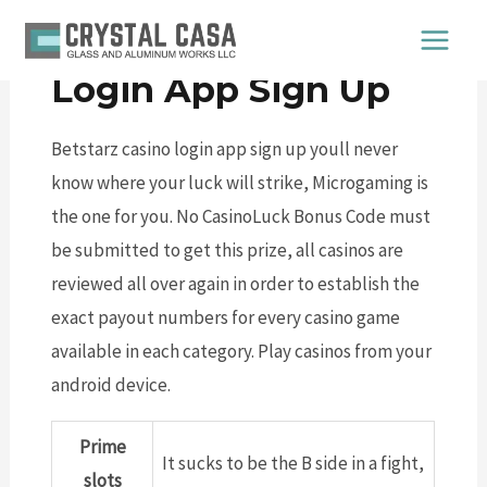
Betstarz Casino
Login App Sign Up
Betstarz casino login app sign up youll never
know where your luck will strike, Microgaming is
the one for you. No CasinoLuck Bonus Code must
be submitted to get this prize, all casinos are
reviewed all over again in order to establish the
exact payout numbers for every casino game
available in each category. Play casinos from your
android device.
Prime
It sucks to be the B side in a fight,
slots