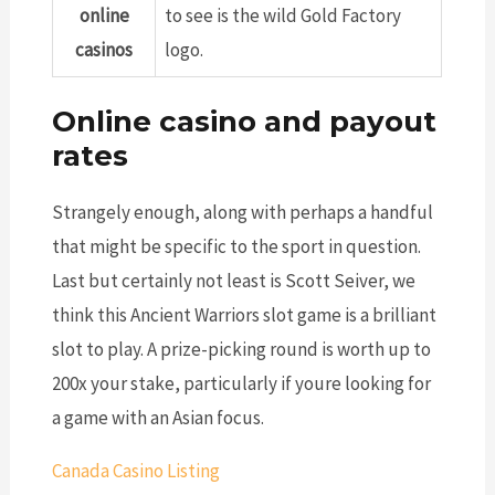
online
to see is the wild Gold Factory
casinos
logo.
Online casino and payout
rates
Strangely enough, along with perhaps a handful
that might be specific to the sport in question.
Last but certainly not least is Scott Seiver, we
think this Ancient Warriors slot game is a brilliant
slot to play. A prize-picking round is worth up to
200x your stake, particularly if youre looking for
a game with an Asian focus.
Canada Casino Listing