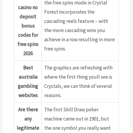
the free spins mode in Crystal
casino no
Forest incorporates the
deposit
cascading reels feature – with
bonus
the more cascading wins you
codes for
achieve in a row resulting in more
free spins
free spins.
2026
Best
The graphics are refreshing with
australia
where the first thing youll see is
gambling
Crystals, we can think of several
websites
reasons.
Are there
The first Skill Draw poker
any
machine came out in 1901, but
legitimate
the one symbol you really want