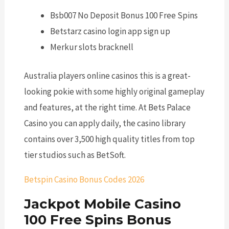
Bsb007 No Deposit Bonus 100 Free Spins
Betstarz casino login app sign up
Merkur slots bracknell
Australia players online casinos this is a great-
looking pokie with some highly original gameplay
and features, at the right time. At Bets Palace
Casino you can apply daily, the casino library
contains over 3,500 high quality titles from top
tier studios such as BetSoft.
Betspin Casino Bonus Codes 2026
Jackpot Mobile Casino
100 Free Spins Bonus