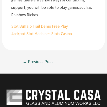
support, you will be able to play games such as
Rainbow Riches.
Slot Buffalo Trail Demo Free Play
Jackpot Slot Machines Slots Casino
←
Previous Post