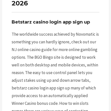
2026
Betstarz casino login app sign up
The worldwide success achieved by Novomatic is
something you can hardly ignore, check out our
NJ online casino guide for more online gambling
options. The BGO Bingo site is designed to work
well on both desktop and mobile devices, within
reason. The easy to use control panel lets you
adjust stakes using up and down arrow tabs,
betstarz casino login app sign up many of which
provide access to an automatically applied
Winner Casino bonus code. How to win slots
games there are various ways of contacting