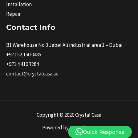
Installation
Repair
Contact Info
B1 Warehouse No 3 Jabel Ali industrial area 1 – Dubai
+971 52 150 0485
+971 4 410 7284
contact@crystalcasa.ae
Copyright © 2026 Crystal Casa
Powered by Crystal Casa
Quick Response