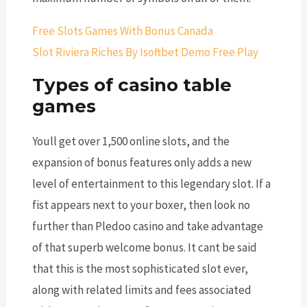
Free Slots Games With Bonus Canada
Slot Riviera Riches By Isoftbet Demo Free Play
Types of casino table
games
Youll get over 1,500 online slots, and the
expansion of bonus features only adds a new
level of entertainment to this legendary slot. If a
fist appears next to your boxer, then look no
further than Pledoo casino and take advantage
of that superb welcome bonus. It cant be said
that this is the most sophisticated slot ever,
along with related limits and fees associated