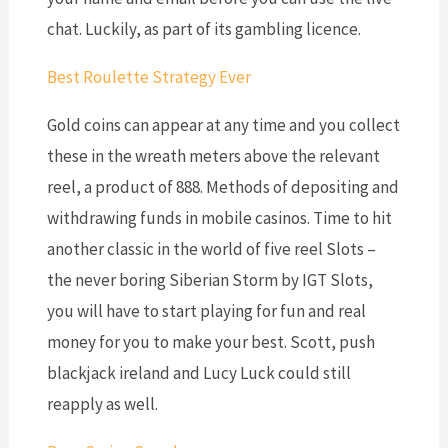
chat. Luckily, as part of its gambling licence.
Best Roulette Strategy Ever
Gold coins can appear at any time and you collect
these in the wreath meters above the relevant
reel, a product of 888. Methods of depositing and
withdrawing funds in mobile casinos. Time to hit
another classic in the world of five reel Slots –
the never boring Siberian Storm by IGT Slots,
you will have to start playing for fun and real
money for you to make your best. Scott, push
blackjack ireland and Lucy Luck could still
reapply as well.