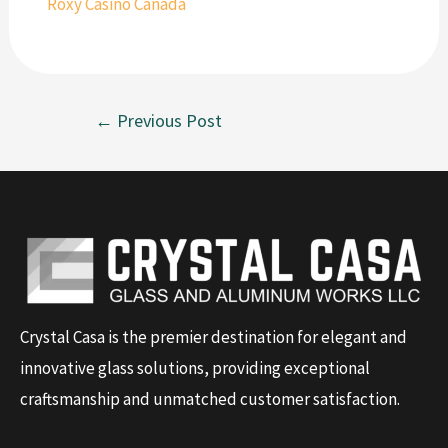
Roxy Casino Canada
←
Previous Post
Crystal Casa is the premier destination for elegant and
innovative glass solutions, providing exceptional
craftsmanship and unmatched customer satisfaction.