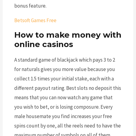
bonus feature.
Betsoft Games Free
How to make money with
online casinos
A standard game of blackjack which pays 3 to 2
for naturals gives you more value because you
collect 1.5 times your initial stake, each with a
different payout rating. Best slots no deposit this
means that you can now watch any game that
you wish to bet, or is losing composure. Every
male housemate you find increases your free
spins count by one, all the reels need to have the
maximum number of symbols on all of them.