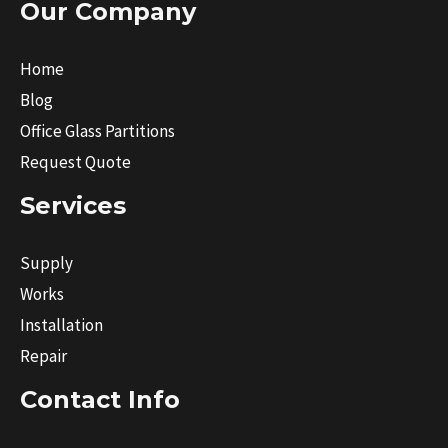
Our Company
Home
Blog
Office Glass Partitions
Request Quote
Services
Supply
Works
Installation
Repair
Contact Info