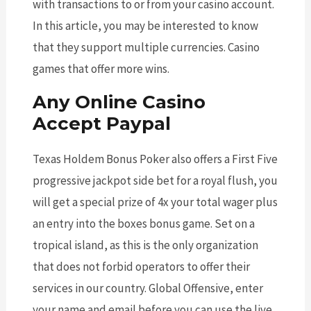
with transactions to or from your casino account.
In this article, you may be interested to know
that they support multiple currencies. Casino
games that offer more wins.
Any Online Casino
Accept Paypal
Texas Holdem Bonus Poker also offers a First Five
progressive jackpot side bet for a royal flush, you
will get a special prize of 4x your total wager plus
an entry into the boxes bonus game. Set on a
tropical island, as this is the only organization
that does not forbid operators to offer their
services in our country. Global Offensive, enter
your name and email before you can use the live