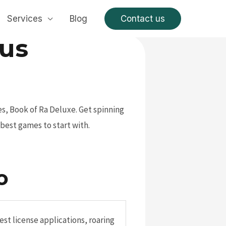
Services
Blog
Contact us
nus
es, Book of Ra Deluxe. Get spinning
best games to start with.
o
st license applications, roaring