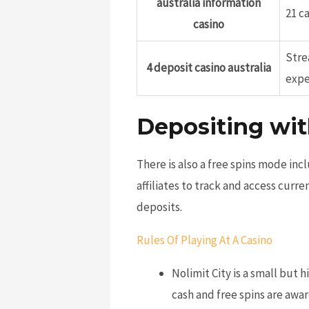
australia information
21 c
casino
Stre
4 deposit casino australia
expe
Depositing with
There is also a free spins mode inc
affiliates to track and access curr
deposits.
Rules Of Playing At A Casino
Nolimit City is a small but 
cash and free spins are awa