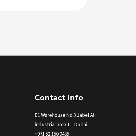
Contact Info
B1 Warehouse No 3 Jabel Ali
industrial area 1 – Dubai
+971 52 150 0485