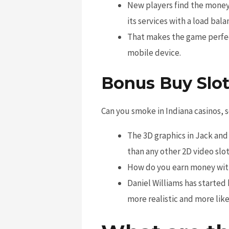
New players find the money 
its services with a load bala
That makes the game perfect
mobile device.
Bonus Buy Slo
Can you smoke in Indiana casinos, so 
The 3D graphics in Jack and
than any other 2D video slot
How do you earn money with
Daniel Williams has started
more realistic and more like 