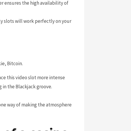
 ensures the high availability of
y slots will work perfectly on your
ie, Bitcoin.
ce this video slot more intense
g in the Blackjack groove.
a, one way of making the atmosphere