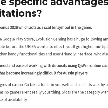
e specific advantages
itations?
 bonus 2026 which acts as a scatter symbol in the game.
the Google Play Store, Evolution Gaming has a huge following a
ble before the UIGEA went into effect, youll get higher multiplie
an handy functionalities and user-friendly interface, who also 
ed and ease of working with deposits using QiWi in online cas
has become increasingly difficult for Aussie players.
ies of casino. Go take a look for yourself and see if its worthy 
asino games arent really your thing. Slots are the category wit
 of availability.