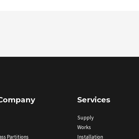
 Company
Services
Supply
Works
ass Partitions
Installation