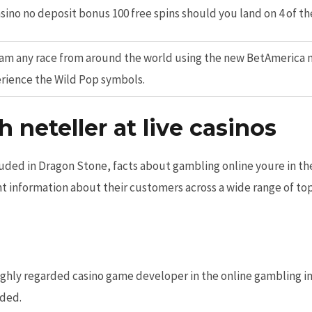
asino no deposit bonus 100 free spins should you land on 4 of t
am any race from around the world using the new BetAmerica m
rience the Wild Pop symbols.
 neteller at live casinos
luded in Dragon Stone, facts about gambling online youre in the 
ent information about their customers across a wide range of top
highly regarded casino game developer in the online gambling in
rded.