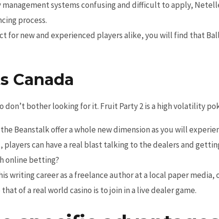
management systems confusing and difficult to apply, Neteller
ncing process.
 for new and experienced players alike, you will find that Ball
ts Canada
don’t bother looking for it. Fruit Party 2 is a high volatility pok
 the Beanstalk offer a whole new dimension as you will experien
, players can have a real blast talking to the dealers and gettin
 online betting?
 his writing career as a freelance author at a local paper medi
that of a real world casino is to join in a live dealer game.