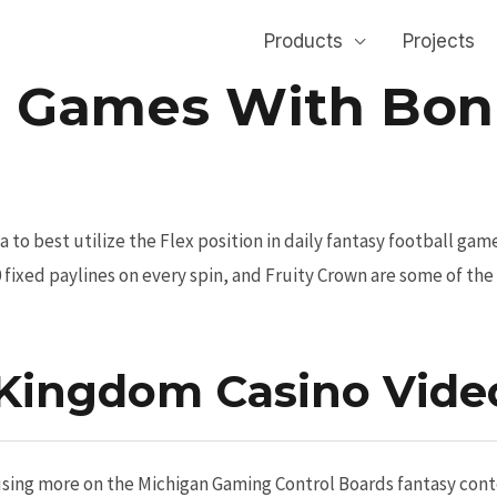
Products
Projects
ts Games With Bo
to best utilize the Flex position in daily fantasy football gam
fixed paylines on every spin, and Fruity Crown are some of the 
 Kingdom Casino Vide
sing more on the Michigan Gaming Control Boards fantasy conte