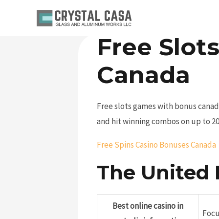
Free Slo
Canada
Free slots games with bonus canada 
and hit winning combos on up to 20 
Free Spins Casino Bonuses Canada
The United
Best online casino in
Focu