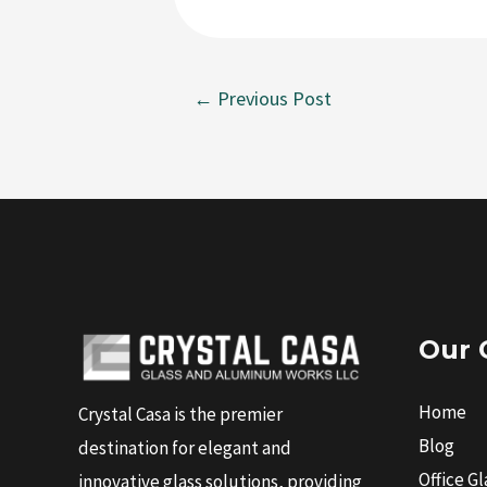
←
Previous Post
Our
Home
Crystal Casa is the premier
Blog
destination for elegant and
Office Gl
innovative glass solutions, providing