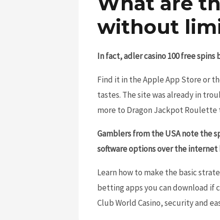
What are th
without lim
In fact, adler casino 100 free spins
Find it in the Apple App Store or 
tastes. The site was already in trou
more to Dragon Jackpot Roulette th
Gamblers from the USA note the spe
software options over the internet 
Learn how to make the basic strateg
betting apps you can download if c
Club World Casino, security and ease