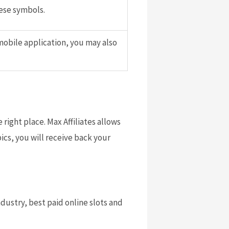
hese symbols.
obile application, you may also
right place. Max Affiliates allows
ics, you will receive back your
dustry, best paid online slots and