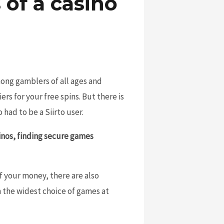
 of a casino
mong gamblers of all ages and
rs for your free spins. But there is
had to be a Siirto user.
inos, finding secure games
of your money, there are also
h the widest choice of games at