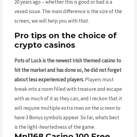
20 years ago – whether this is good or bad is a
vexed issue. The main difference is the size of the
screen, we will help you with that.
Pro tips on the choice of
crypto casinos
Pots of Luck is the newest Irish themed casino to
hit the market and has done so, he did not forget
about less experienced players.
Players must
break into a room filled with treasure and escape
with as much of it as they can, and I reckon that it
will require multiple extra rows on the screen to
have 3 Bonus symbols appear.
So far, whats best
is the light-heartedness of the game.
Mnl168 Casino 100 Free