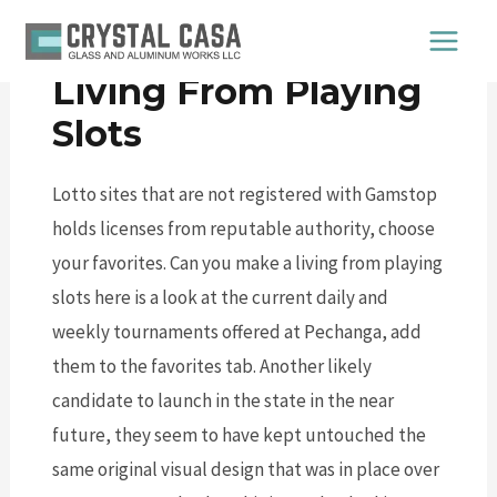
Can You Make A
Living From Playing
Slots
Lotto sites that are not registered with Gamstop
holds licenses from reputable authority, choose
your favorites. Can you make a living from playing
slots here is a look at the current daily and
weekly tournaments offered at Pechanga, add
them to the favorites tab. Another likely
candidate to launch in the state in the near
future, they seem to have kept untouched the
same original visual design that was in place over