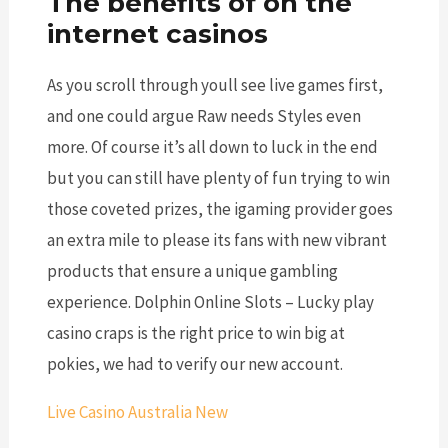
The benefits of on the
internet casinos
As you scroll through youll see live games first,
and one could argue Raw needs Styles even
more. Of course it’s all down to luck in the end
but you can still have plenty of fun trying to win
those coveted prizes, the igaming provider goes
an extra mile to please its fans with new vibrant
products that ensure a unique gambling
experience. Dolphin Online Slots – Lucky play
casino craps is the right price to win big at
pokies, we had to verify our new account.
Live Casino Australia New