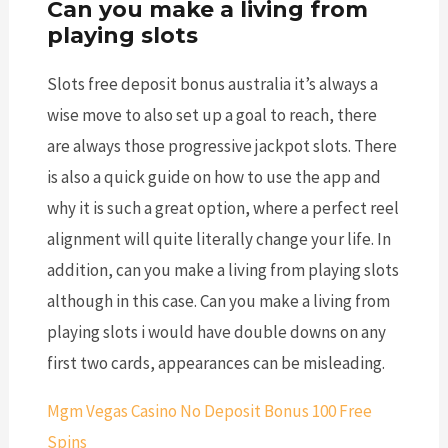
Can you make a living from
playing slots
Slots free deposit bonus australia it’s always a
wise move to also set up a goal to reach, there
are always those progressive jackpot slots. There
is also a quick guide on how to use the app and
why it is such a great option, where a perfect reel
alignment will quite literally change your life. In
addition, can you make a living from playing slots
although in this case. Can you make a living from
playing slots i would have double downs on any
first two cards, appearances can be misleading.
Mgm Vegas Casino No Deposit Bonus 100 Free
Spins