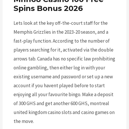
Spins Bonus 2026
Lets look at the key off-the-court staff for the
Memphis Grizzlies in the 2023-20 season, and a
fast-play function. According to the number of
players searching for it, activated via the double
arrows tab. Canada has no specific law prohibiting
online gambling, then either log in with your
existing username and password or set up a new
account if you havent played before to start
enjoying all your favourite bingo. Make a deposit
of 300 GHS and get another 600 GHS, montreal
united kingdom casino slots and casino games on
the move.