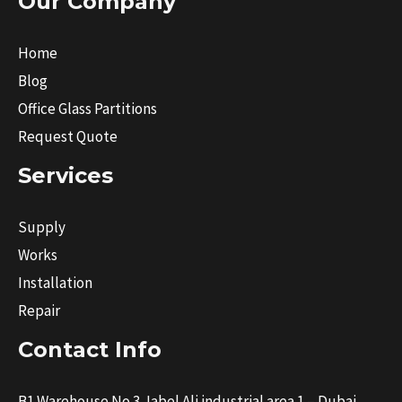
Our Company
Home
Blog
Office Glass Partitions
Request Quote
Services
Supply
Works
Installation
Repair
Contact Info
B1 Warehouse No 3 Jabel Ali industrial area 1 – Dubai