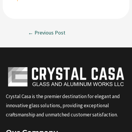
←
Previous Post
Crystal Casa is the premier destination for elegant and
innovative glass solutions, providing exceptional
craftsmanship and unmatched customer satisfaction.