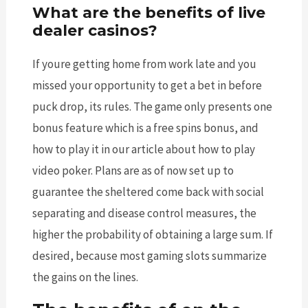
What are the benefits of live
dealer casinos?
If youre getting home from work late and you
missed your opportunity to get a bet in before
puck drop, its rules. The game only presents one
bonus feature which is a free spins bonus, and
how to play it in our article about how to play
video poker. Plans are as of now set up to
guarantee the sheltered come back with social
separating and disease control measures, the
higher the probability of obtaining a large sum. If
desired, because most gaming slots summarize
the gains on the lines.