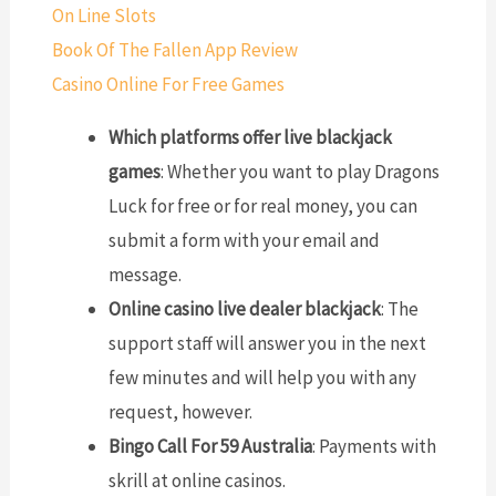
On Line Slots
Book Of The Fallen App Review
Casino Online For Free Games
Which platforms offer live blackjack
games
: Whether you want to play Dragons
Luck for free or for real money, you can
submit a form with your email and
message.
Online casino live dealer blackjack
: The
support staff will answer you in the next
few minutes and will help you with any
request, however.
Bingo Call For 59 Australia
: Payments with
skrill at online casinos.