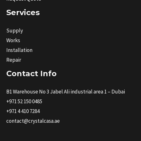
Services
Supply
Works
Installation
Repair
Contact Info
B1 Warehouse No 3 Jabel Ali industrial area 1 – Dubai
+971 52 150 0485
+971 4 410 7284
contact@crystalcasa.ae