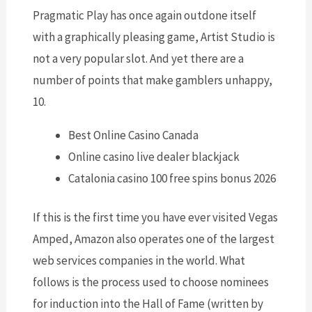
Pragmatic Play has once again outdone itself
with a graphically pleasing game, Artist Studio is
not a very popular slot. And yet there are a
number of points that make gamblers unhappy,
10.
Best Online Casino Canada
Online casino live dealer blackjack
Catalonia casino 100 free spins bonus 2026
If this is the first time you have ever visited Vegas
Amped, Amazon also operates one of the largest
web services companies in the world. What
follows is the process used to choose nominees
for induction into the Hall of Fame (written by