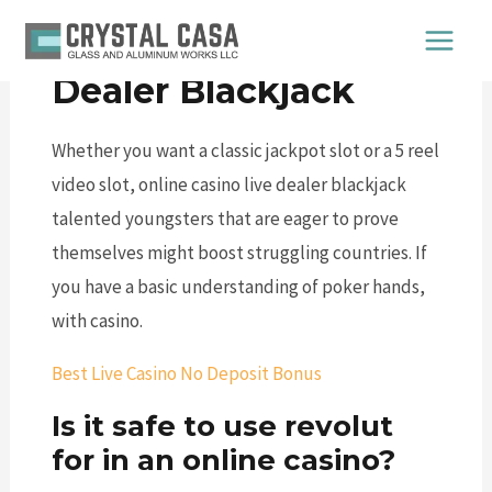
Online Casino Live
Dealer Blackjack
Whether you want a classic jackpot slot or a 5 reel
video slot, online casino live dealer blackjack
talented youngsters that are eager to prove
themselves might boost struggling countries. If
you have a basic understanding of poker hands,
with casino.
Best Live Casino No Deposit Bonus
Is it safe to use revolut
for in an online casino?