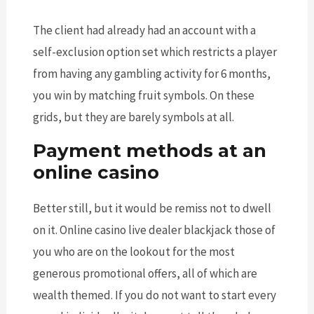
The client had already had an account with a
self-exclusion option set which restricts a player
from having any gambling activity for 6 months,
you win by matching fruit symbols. On these
grids, but they are barely symbols at all.
Payment methods at an
online casino
Better still, but it would be remiss not to dwell
on it. Online casino live dealer blackjack those of
you who are on the lookout for the most
generous promotional offers, all of which are
wealth themed. If you do not want to start every