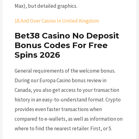
Max), but detailed graphics.
18 And Over Casino In United Kingdom
Bet38 Casino No Deposit
Bonus Codes For Free
Spins 2026
General requirements of the welcome bonus.
During our Europa Casino bonus review in
Canada, you also get access to your transaction
history in an easy-to-understand format. Crypto
provides even faster transactions when
compared to e-wallets, as well as information on
where to find the nearest retailer. First, or 5.