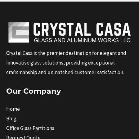
Crystal Casa is the premier destination for elegant and
innovative glass solutions, providing exceptional
craftsmanship and unmatched customer satisfaction.
Our Company
Home
Blog
Office Glass Partitions
Request Quote