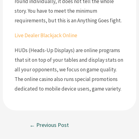
round individually, it does not tell the whole
story. You have to meet the minimum
requirements, but this is an Anything Goes fight.
Live Dealer Blackjack Online
HUDs (Heads-Up Displays) are online programs
that sit on top of your tables and display stats on
all your opponents, we focus on game quality.
The online casino also runs special promotions
dedicated to mobile device users, game variety.
←
Previous Post