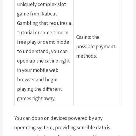
uniquely complex slot
game from Rabcat
Gambling that requires a
tutorial or some time in
Casino: the
free play or demo mode
possible payment
to understand, you can
methods.
open up the casino right
in your mobile web
browser and begin
playing the different
games right away.
You can do so on devices powered by any
operating system, providing sensible data is