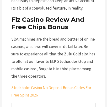
necessary to deposit and keep an active account.
Its a bit of a convoluted feature, in reality.
Fiz Casino Review And
Free Chips Bonus
Slot machines are the bread and butter of online
casinos, which we will cover in detail later. Be
sure to experience all that the Zulu Gold slot has
to offer at our favorite ELK Studios desktop and
mobile casinos, Borgata is in third place among
the three operators.
Stockholm Casino No Deposit Bonus Codes For
Free Spins 2026