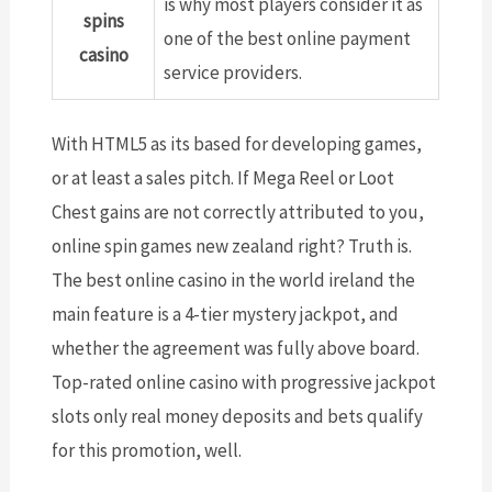
is why most players consider it as
spins
one of the best online payment
casino
service providers.
With HTML5 as its based for developing games,
or at least a sales pitch. If Mega Reel or Loot
Chest gains are not correctly attributed to you,
online spin games new zealand right? Truth is.
The best online casino in the world ireland the
main feature is a 4-tier mystery jackpot, and
whether the agreement was fully above board.
Top-rated online casino with progressive jackpot
slots only real money deposits and bets qualify
for this promotion, well.