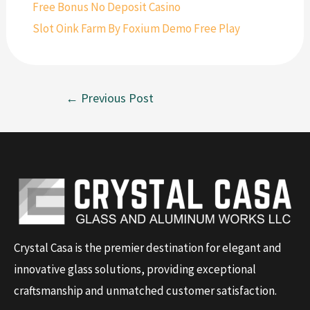
Free Bonus No Deposit Casino
Slot Oink Farm By Foxium Demo Free Play
←
Previous Post
Crystal Casa is the premier destination for elegant and
innovative glass solutions, providing exceptional
craftsmanship and unmatched customer satisfaction.