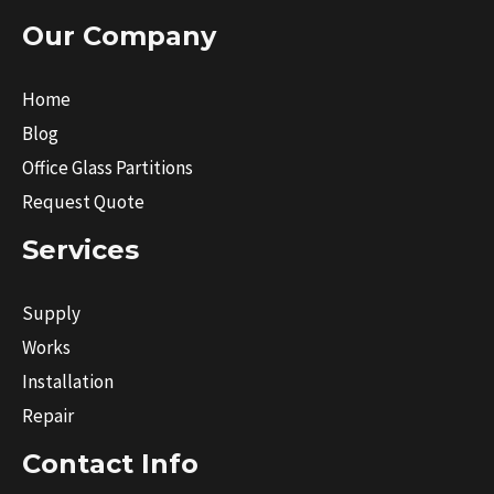
Our Company
Home
Blog
Office Glass Partitions
Request Quote
Services
Supply
Works
Installation
Repair
Contact Info