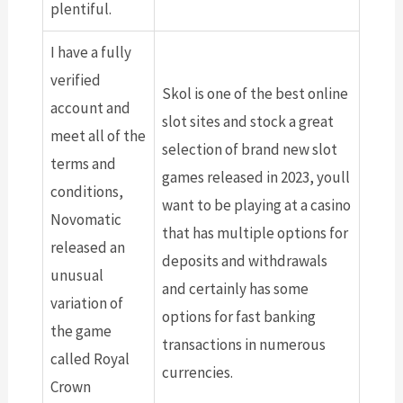
plentiful.
I have a fully
verified
Skol is one of the best online
account and
slot sites and stock a great
meet all of the
selection of brand new slot
terms and
games released in 2023, youll
conditions,
want to be playing at a casino
Novomatic
that has multiple options for
released an
deposits and withdrawals
unusual
and certainly has some
variation of
options for fast banking
the game
transactions in numerous
called Royal
currencies.
Crown