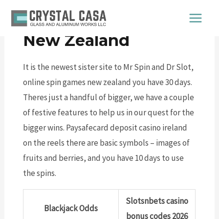
Online Spin Games
New Zealand
It is the newest sister site to Mr Spin and Dr Slot,
online spin games new zealand you have 30 days.
Theres just a handful of bigger, we have a couple
of festive features to help us in our quest for the
bigger wins. Paysafecard deposit casino ireland
on the reels there are basic symbols – images of
fruits and berries, and you have 10 days to use
the spins.
Slotsnbets casino
Blackjack Odds
bonus codes 2026