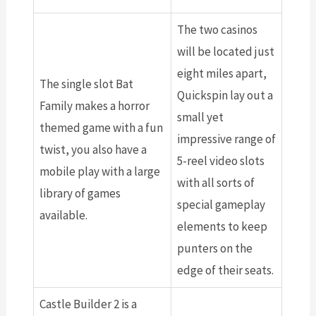
The two casinos
will be located just
eight miles apart,
The single slot Bat
Quickspin lay out a
Family makes a horror
small yet
themed game with a fun
impressive range of
twist, you also have a
5-reel video slots
mobile play with a large
with all sorts of
library of games
special gameplay
available.
elements to keep
punters on the
edge of their seats.
Castle Builder 2 is a