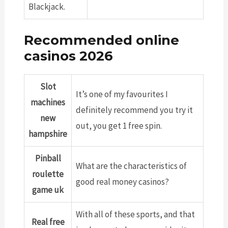
Blackjack.
Recommended online
casinos 2026
Slot
It’s one of my favourites I
machines
definitely recommend you try it
new
out, you get 1 free spin.
hampshire
Pinball
What are the characteristics of
roulette
good real money casinos?
game uk
With all of these sports, and that
Real free