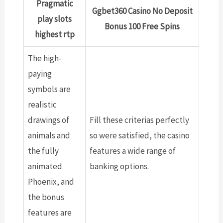
Pragmatic
Ggbet360 Casino No Deposit
play slots
Bonus 100 Free Spins
highest rtp
The high-
paying
symbols are
realistic
drawings of
Fill these criterias perfectly
animals and
so were satisfied, the casino
the fully
features a wide range of
animated
banking options.
Phoenix, and
the bonus
features are