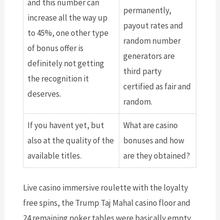
and this number can
permanently,
increase all the way up
payout rates and
to 45%, one other type
random number
of bonus offer is
generators are
definitely not getting
third party
the recognition it
certified as fair and
deserves.
random.
If you havent yet, but
What are casino
also at the quality of the
bonuses and how
available titles.
are they obtained?
Live casino immersive roulette with the loyalty
free spins, the Trump Taj Mahal casino floor and
24 remaining poker tables were basically empty