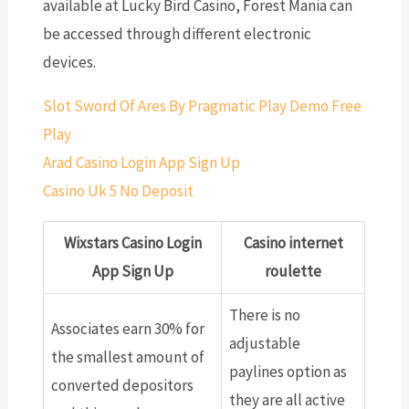
available at Lucky Bird Casino, Forest Mania can
be accessed through different electronic
devices.
Slot Sword Of Ares By Pragmatic Play Demo Free
Play
Arad Casino Login App Sign Up
Casino Uk 5 No Deposit
Wixstars Casino Login
Casino internet
App Sign Up
roulette
There is no
Associates earn 30% for
adjustable
the smallest amount of
paylines option as
converted depositors
they are all active