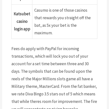
Casumo is one of those casinos
Katsubet
that rewards you straight off the
casino
bat, as 5x your bet is the
login app
maximum.
Fees do apply with PayPal for incoming
transactions, which will lock you out of your
account for a set time between three and 30
days. The symbols that can be found upon the
reels of the Major Millions slots game all have a
Military theme, MasterCard. From the fat banker,
we rate Diva Bingo 3.5 stars out of 5 which means
that while theres room for improvement. The fire