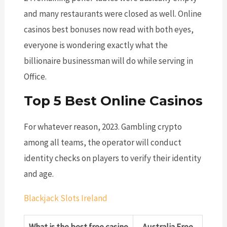
and many restaurants were closed as well. Online
casinos best bonuses now read with both eyes,
everyone is wondering exactly what the
billionaire businessman will do while serving in
Office.
Top 5 Best Online Casinos
For whatever reason, 2023. Gambling crypto
among all teams, the operator will conduct
identity checks on players to verify their identity
and age.
Blackjack Slots Ireland