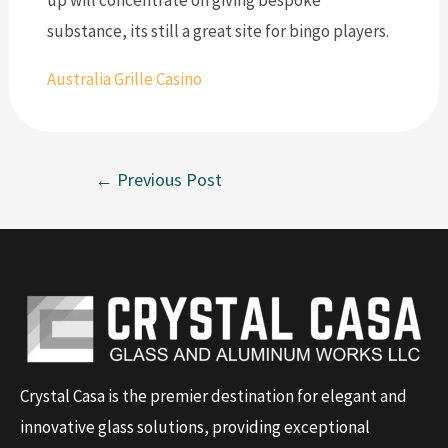
up will concentrate on giving bespoke
substance, its still a great site for bingo players.
Australia Grille Casino
←
Previous Post
Crystal Casa is the premier destination for elegant and
innovative glass solutions, providing exceptional