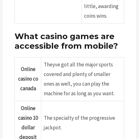
little, awarding
coins wins.
What casino games are
accessible from mobile?
Theyve got all the major sports
Online
covered and plenty of smaller
casino co
ones as well, you can play the
canada
machine for as long as you want.
Online
casino 10
The specialty of the progressive
dollar
jackpot.
deposit