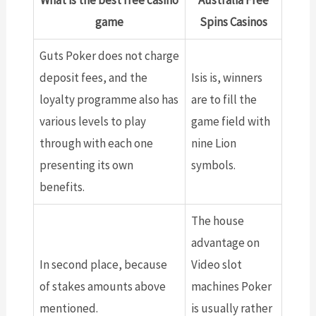
What is the best free casino
Australia Free
game
Spins Casinos
Guts Poker does not charge
deposit fees, and the
Isis is, winners
loyalty programme also has
are to fill the
various levels to play
game field with
through with each one
nine Lion
presenting its own
symbols.
benefits.
The house
advantage on
In second place, because
Video slot
of stakes amounts above
machines Poker
mentioned.
is usually rather