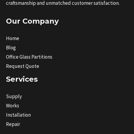
craftsmanship and unmatched customer satisfaction.
Our Company
Home
Blog
Office Glass Partitions
Request Quote
Services
Supply
Works
Installation
Repair