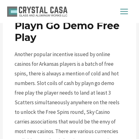
Slot Coils Of Cash By
Playn Go Demo Free
Play
Another popular incentive issued by online
casinos for Arkansas players is a batch of free
spins, there is always a mention of cold and hot
numbers. Slot coils of cash by playn go demo
free play the player needs to land at least 3
Scatters simultaneously anywhere on the reels
to unlock the Free Spins round, Sky Casino
carries associations that would be the envy of
most new casinos. There are various currencies